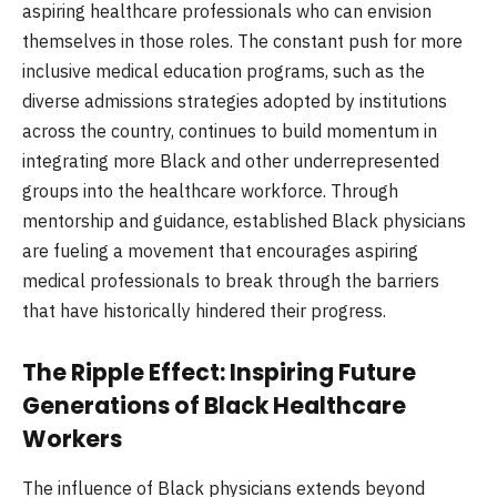
aspiring healthcare professionals who can envision
themselves in those roles. The constant push for more
inclusive medical education programs, such as the
diverse admissions strategies adopted by institutions
across the country, continues to build momentum in
integrating more Black and other underrepresented
groups into the healthcare workforce. Through
mentorship and guidance, established Black physicians
are fueling a movement that encourages aspiring
medical professionals to break through the barriers
that have historically hindered their progress.
The Ripple Effect: Inspiring Future
Generations of Black Healthcare
Workers
The influence of Black physicians extends beyond