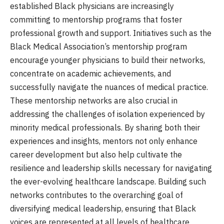
established Black physicians are increasingly
committing to mentorship programs that foster
professional growth and support. Initiatives such as the
Black Medical Association’s mentorship program
encourage younger physicians to build their networks,
concentrate on academic achievements, and
successfully navigate the nuances of medical practice.
These mentorship networks are also crucial in
addressing the challenges of isolation experienced by
minority medical professionals. By sharing both their
experiences and insights, mentors not only enhance
career development but also help cultivate the
resilience and leadership skills necessary for navigating
the ever-evolving healthcare landscape. Building such
networks contributes to the overarching goal of
diversifying medical leadership, ensuring that Black
voices are represented at all levels of healthcare