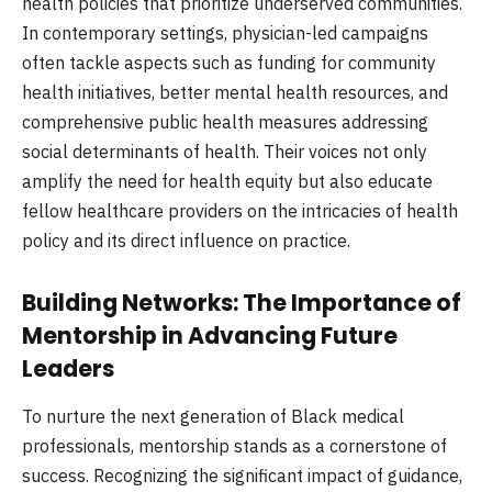
health policies that prioritize underserved communities.
In contemporary settings, physician-led campaigns
often tackle aspects such as funding for community
health initiatives, better mental health resources, and
comprehensive public health measures addressing
social determinants of health. Their voices not only
amplify the need for health equity but also educate
fellow healthcare providers on the intricacies of health
policy and its direct influence on practice.
Building Networks: The Importance of
Mentorship in Advancing Future
Leaders
To nurture the next generation of Black medical
professionals, mentorship stands as a cornerstone of
success. Recognizing the significant impact of guidance,