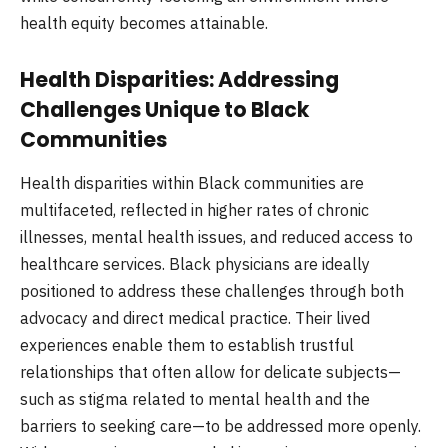
health equity becomes attainable.
Health Disparities: Addressing
Challenges Unique to Black
Communities
Health disparities within Black communities are
multifaceted, reflected in higher rates of chronic
illnesses, mental health issues, and reduced access to
healthcare services. Black physicians are ideally
positioned to address these challenges through both
advocacy and direct medical practice. Their lived
experiences enable them to establish trustful
relationships that often allow for delicate subjects—
such as stigma related to mental health and the
barriers to seeking care—to be addressed more openly.