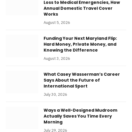
Loss to Medical Emergencies, How
Annual Domestic Travel Cover
Works
August 5, 2026
Funding Your Next Maryland Flip:
Hard Money, Private Money, and
Knowing the Difference
August 3, 2026
What Casey Wasserman’s Career
Says About the Future of
International Sport
July 30, 2026
Ways a Well-Designed Mudroom
Actually Saves You Time Every
Morning
July 29, 2026