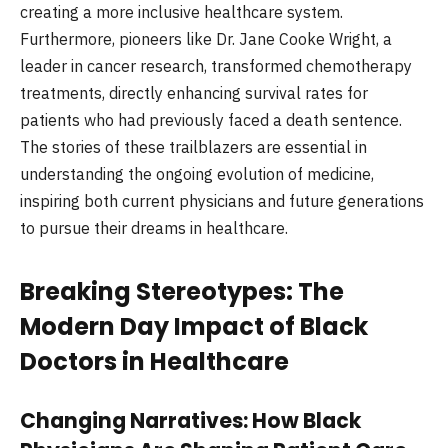
creating a more inclusive healthcare system.
Furthermore, pioneers like Dr. Jane Cooke Wright, a
leader in cancer research, transformed chemotherapy
treatments, directly enhancing survival rates for
patients who had previously faced a death sentence.
The stories of these trailblazers are essential in
understanding the ongoing evolution of medicine,
inspiring both current physicians and future generations
to pursue their dreams in healthcare.
Breaking Stereotypes: The
Modern Day Impact of Black
Doctors in Healthcare
Changing Narratives: How Black