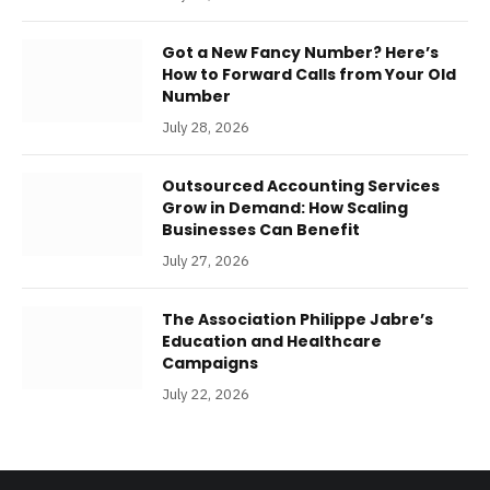
Got a New Fancy Number? Here’s
How to Forward Calls from Your Old
Number
July 28, 2026
Outsourced Accounting Services
Grow in Demand: How Scaling
Businesses Can Benefit
July 27, 2026
The Association Philippe Jabre’s
Education and Healthcare
Campaigns
July 22, 2026