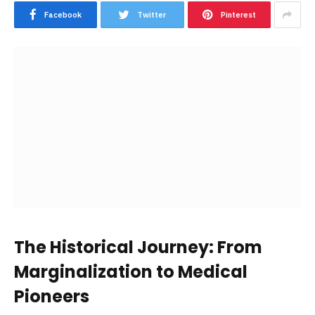
Facebook
Twitter
Pinterest
The Historical Journey: From
Marginalization to Medical
Pioneers