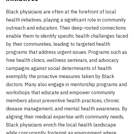
Black physicians are often at the forefront of local
health initiatives, playing a significant role in community
outreach and education. Their deep-rooted connections
enable them to identify specific health challenges faced
by their communities, leading to targeted health
programs that address urgent issues. Programs such as
free health clinics, wellness seminars, and advocacy
campaigns against social determinants of health
exemplify the proactive measures taken by Black
doctors. Many also engage in mentorship programs and
workshops that educate and empower community
members about preventive health practices, chronic
disease management, and mental health awareness. By
aligning their medical expertise with community needs,
Black physicians enrich the local health landscape
while concurrently fostering an environment where