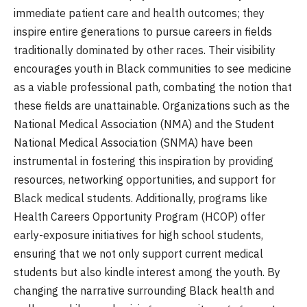
immediate patient care and health outcomes; they
inspire entire generations to pursue careers in fields
traditionally dominated by other races. Their visibility
encourages youth in Black communities to see medicine
as a viable professional path, combating the notion that
these fields are unattainable. Organizations such as the
National Medical Association (NMA) and the Student
National Medical Association (SNMA) have been
instrumental in fostering this inspiration by providing
resources, networking opportunities, and support for
Black medical students. Additionally, programs like
Health Careers Opportunity Program (HCOP) offer
early-exposure initiatives for high school students,
ensuring that we not only support current medical
students but also kindle interest among the youth. By
changing the narrative surrounding Black health and