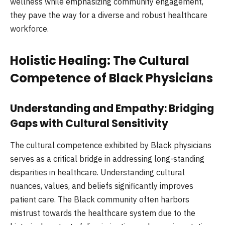
wellness while emphasizing community engagement,
they pave the way for a diverse and robust healthcare
workforce.
Holistic Healing: The Cultural
Competence of Black Physicians
Understanding and Empathy: Bridging
Gaps with Cultural Sensitivity
The cultural competence exhibited by Black physicians
serves as a critical bridge in addressing long-standing
disparities in healthcare. Understanding cultural
nuances, values, and beliefs significantly improves
patient care. The Black community often harbors
mistrust towards the healthcare system due to the