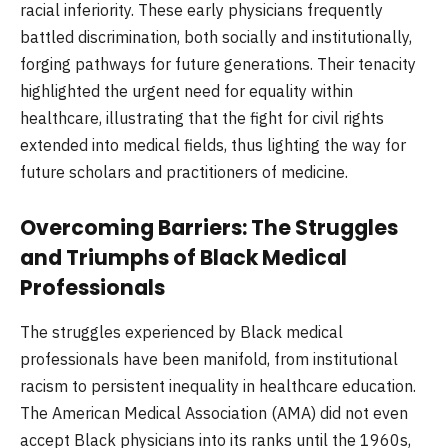
racial inferiority. These early physicians frequently
battled discrimination, both socially and institutionally,
forging pathways for future generations. Their tenacity
highlighted the urgent need for equality within
healthcare, illustrating that the fight for civil rights
extended into medical fields, thus lighting the way for
future scholars and practitioners of medicine.
Overcoming Barriers: The Struggles
and Triumphs of Black Medical
Professionals
The struggles experienced by Black medical
professionals have been manifold, from institutional
racism to persistent inequality in healthcare education.
The American Medical Association (AMA) did not even
accept Black physicians into its ranks until the 1960s,