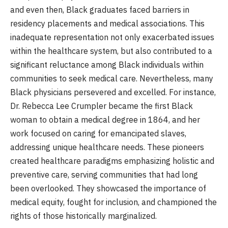
and even then, Black graduates faced barriers in
residency placements and medical associations. This
inadequate representation not only exacerbated issues
within the healthcare system, but also contributed to a
significant reluctance among Black individuals within
communities to seek medical care. Nevertheless, many
Black physicians persevered and excelled. For instance,
Dr. Rebecca Lee Crumpler became the first Black
woman to obtain a medical degree in 1864, and her
work focused on caring for emancipated slaves,
addressing unique healthcare needs. These pioneers
created healthcare paradigms emphasizing holistic and
preventive care, serving communities that had long
been overlooked. They showcased the importance of
medical equity, fought for inclusion, and championed the
rights of those historically marginalized.