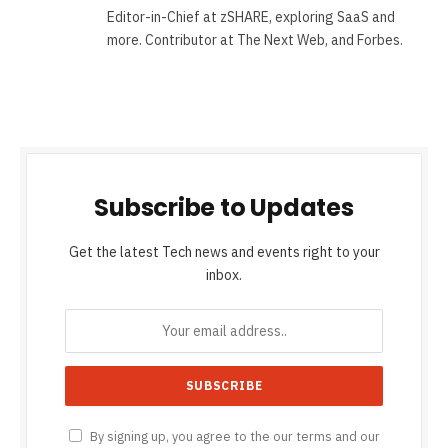
Editor-in-Chief at zSHARE, exploring SaaS and
more. Contributor at The Next Web, and Forbes.
Subscribe to Updates
Get the latest Tech news and events right to your
inbox.
By signing up, you agree to the our terms and our