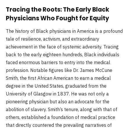
Tracing the Roots: The Early Black
Physicians Who Fought for Equity
The history of Black physicians in America is a profound
tale of resilience, activism, and extraordinary
achievement in the face of systemic adversity. Tracing
back to the early eighteen hundreds, Black individuals
faced enormous barriers to entry into the medical
profession. Notable figures like Dr. James McCune
Smith, the first African American to earn a medical
degree in the United States, graduated from the
University of Glasgow in 1837. He was not only a
pioneering physician but also an advocate for the
abolition of slavery. Smith’s tenure, along with that of
others, established a foundation of medical practice
that directly countered the prevailing narratives of