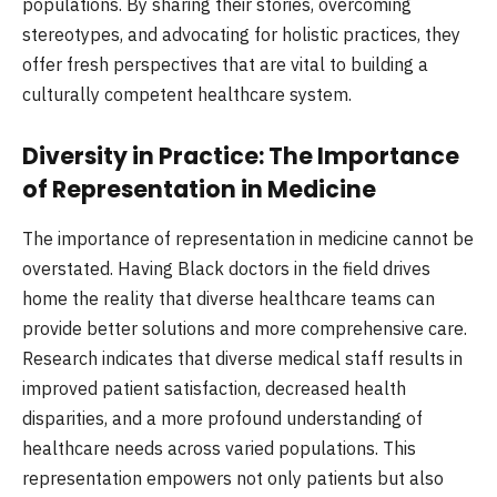
populations. By sharing their stories, overcoming
stereotypes, and advocating for holistic practices, they
offer fresh perspectives that are vital to building a
culturally competent healthcare system.
Diversity in Practice: The Importance
of Representation in Medicine
The importance of representation in medicine cannot be
overstated. Having Black doctors in the field drives
home the reality that diverse healthcare teams can
provide better solutions and more comprehensive care.
Research indicates that diverse medical staff results in
improved patient satisfaction, decreased health
disparities, and a more profound understanding of
healthcare needs across varied populations. This
representation empowers not only patients but also