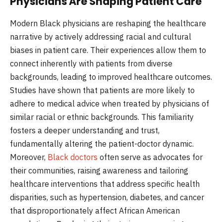
Physicians Are Shaping Patient Care
Modern Black physicians are reshaping the healthcare
narrative by actively addressing racial and cultural
biases in patient care. Their experiences allow them to
connect inherently with patients from diverse
backgrounds, leading to improved healthcare outcomes.
Studies have shown that patients are more likely to
adhere to medical advice when treated by physicians of
similar racial or ethnic backgrounds. This familiarity
fosters a deeper understanding and trust,
fundamentally altering the patient-doctor dynamic.
Moreover,
Black doctors
often serve as advocates for
their communities, raising awareness and tailoring
healthcare interventions that address specific health
disparities, such as hypertension, diabetes, and cancer
that disproportionately affect African American