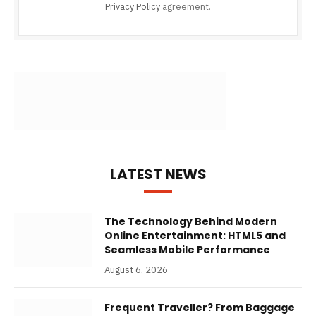
Privacy Policy
agreement.
LATEST NEWS
The Technology Behind Modern
Online Entertainment: HTML5 and
Seamless Mobile Performance
August 6, 2026
Frequent Traveller? From Baggage