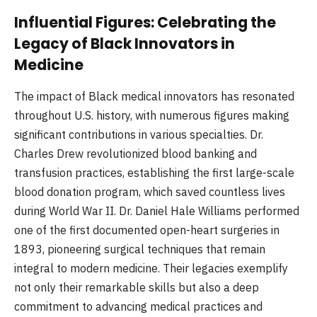
Influential Figures: Celebrating the
Legacy of Black Innovators in
Medicine
The impact of Black medical innovators has resonated
throughout U.S. history, with numerous figures making
significant contributions in various specialties. Dr.
Charles Drew revolutionized blood banking and
transfusion practices, establishing the first large-scale
blood donation program, which saved countless lives
during World War II. Dr. Daniel Hale Williams performed
one of the first documented open-heart surgeries in
1893, pioneering surgical techniques that remain
integral to modern medicine. Their legacies exemplify
not only their remarkable skills but also a deep
commitment to advancing medical practices and