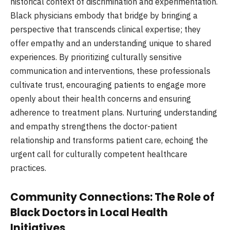
historical context of discrimination and experimentation.
Black physicians embody that bridge by bringing a
perspective that transcends clinical expertise; they
offer empathy and an understanding unique to shared
experiences. By prioritizing culturally sensitive
communication and interventions, these professionals
cultivate trust, encouraging patients to engage more
openly about their health concerns and ensuring
adherence to treatment plans. Nurturing understanding
and empathy strengthens the doctor-patient
relationship and transforms patient care, echoing the
urgent call for culturally competent healthcare
practices.
Community Connections: The Role of
Black Doctors in Local Health
Initiatives