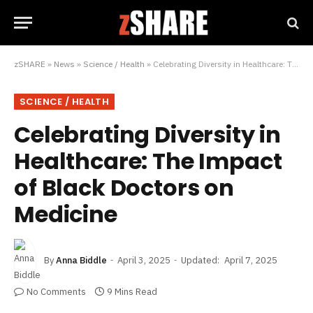
zSHARE
»
News
»
Science / Health
»
Celebrating Diversity in Healthcare: The Impact of Black Doctors on Medicine
SCIENCE / HEALTH
Celebrating Diversity in
Healthcare: The Impact
of Black Doctors on
Medicine
By
Anna Biddle
April 3, 2025
Updated:
April 7, 2025
No Comments
9 Mins Read