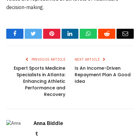
decision-making.
Facebook
Twitter
Pinterest
LinkedIn
WhatsApp
Reddit
Emai
PREVIOUS ARTICLE
NEXT ARTICLE
Expert Sports Medicine
Is An Income-Driven
Specialists in Atlanta:
Repayment Plan A Good
Enhancing Athletic
Idea
Performance and
Recovery
Anna Biddle
Tumblr