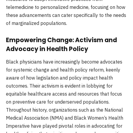
telemedicine to personalized medicine, focusing on how
these advancements can cater specifically to the needs
of marginalized populations.
Empowering Change: Activism and
Advocacy in Health Policy
Black physicians have increasingly become advocates
for systemic change and health policy reform, keenly
aware of how legislation and policy impact health
outcomes. Their activism is evident in lobbying for
equitable healthcare access and resources that focus
on preventive care for underserved populations.
Throughout history, organizations such as the National
Medical Association (NMA) and Black Women’s Health
Imperative have played pivotal roles in advocating for