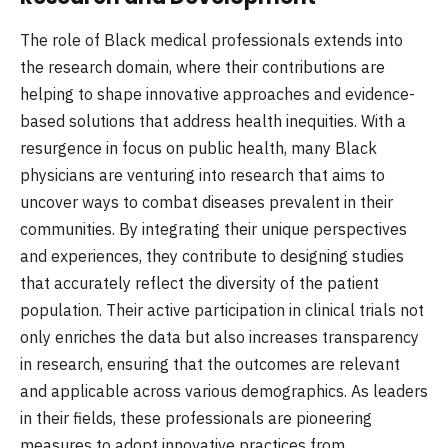
The role of Black medical professionals extends into
the research domain, where their contributions are
helping to shape innovative approaches and evidence-
based solutions that address health inequities. With a
resurgence in focus on public health, many Black
physicians are venturing into research that aims to
uncover ways to combat diseases prevalent in their
communities. By integrating their unique perspectives
and experiences, they contribute to designing studies
that accurately reflect the diversity of the patient
population. Their active participation in clinical trials not
only enriches the data but also increases transparency
in research, ensuring that the outcomes are relevant
and applicable across various demographics. As leaders
in their fields, these professionals are pioneering
measures to adopt innovative practices from