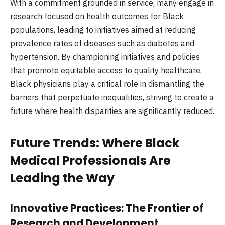
With a commitment grounded in service, many engage in
research focused on health outcomes for Black
populations, leading to initiatives aimed at reducing
prevalence rates of diseases such as diabetes and
hypertension. By championing initiatives and policies
that promote equitable access to quality healthcare,
Black physicians play a critical role in dismantling the
barriers that perpetuate inequalities, striving to create a
future where health disparities are significantly reduced.
Future Trends: Where Black
Medical Professionals Are
Leading the Way
Innovative Practices: The Frontier of
Research and Development