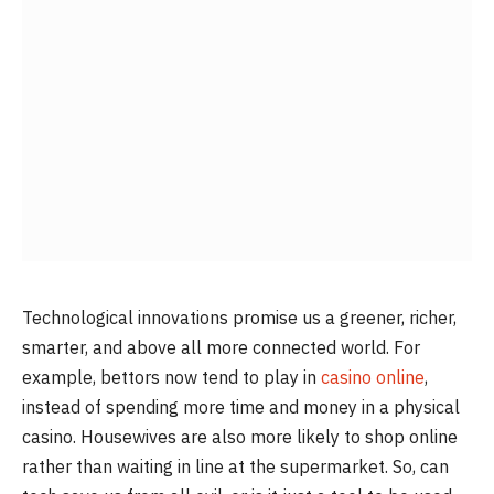
Technological innovations promise us a greener, richer,
smarter, and above all more connected world. For
example, bettors now tend to play in
casino online
,
instead of spending more time and money in a physical
casino. Housewives are also more likely to shop online
rather than waiting in line at the supermarket. So, can