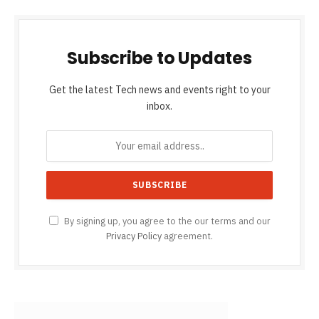
Subscribe to Updates
Get the latest Tech news and events right to your
inbox.
By signing up, you agree to the our terms and our
Privacy Policy
agreement.