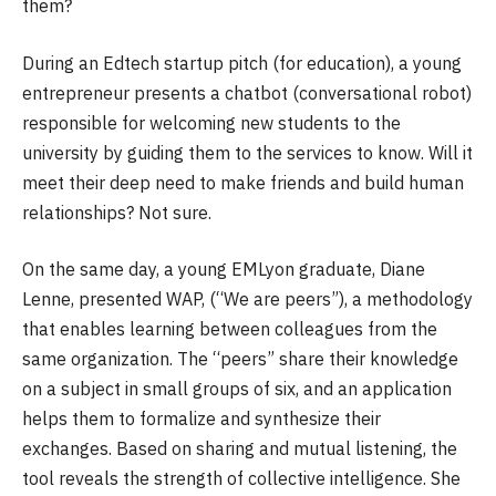
them?
During an Edtech startup pitch (for education), a young
entrepreneur presents a chatbot (conversational robot)
responsible for welcoming new students to the
university by guiding them to the services to know. Will it
meet their deep need to make friends and build human
relationships? Not sure.
On the same day, a young EMLyon graduate, Diane
Lenne, presented WAP, (“We are peers”), a methodology
that enables learning between colleagues from the
same organization. The “peers” share their knowledge
on a subject in small groups of six, and an application
helps them to formalize and synthesize their
exchanges. Based on sharing and mutual listening, the
tool reveals the strength of collective intelligence. She