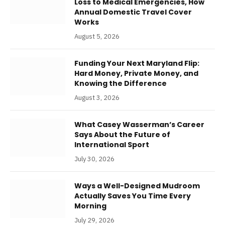
Loss to Medical Emergencies, How
Annual Domestic Travel Cover
Works
August 5, 2026
Funding Your Next Maryland Flip:
Hard Money, Private Money, and
Knowing the Difference
August 3, 2026
What Casey Wasserman’s Career
Says About the Future of
International Sport
July 30, 2026
Ways a Well-Designed Mudroom
Actually Saves You Time Every
Morning
July 29, 2026