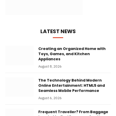
LATEST NEWS
Creating an Organized Home with
Toys, Games, and Kitchen
Appliances
August 8, 2026
The Technology Behind Modern
Online Entertainment: HTML5 and
Seamless Mobile Performance
August 6, 2026
Frequent Traveller? From Baggage