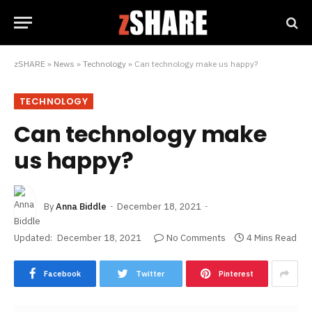
zSHARE
»
News
»
Technology
»
Can technology make us happy?
TECHNOLOGY
Can technology make
us happy?
By
Anna Biddle
December 18, 2021
Updated:
December 18, 2021
No Comments
4 Mins Read
Facebook
Twitter
Pinterest