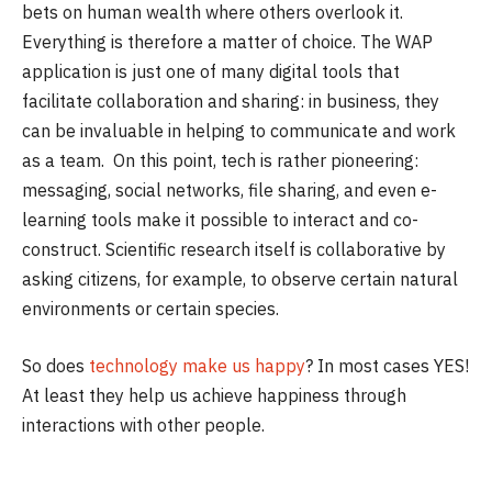
bets on human wealth where others overlook it.
Everything is therefore a matter of choice. The WAP
application is just one of many digital tools that
facilitate collaboration and sharing: in business, they
can be invaluable in helping to communicate and work
as a team. On this point, tech is rather pioneering:
messaging, social networks, file sharing, and even e-
learning tools make it possible to interact and co-
construct. Scientific research itself is collaborative by
asking citizens, for example, to observe certain natural
environments or certain species.
So does
technology make us happy
? In most cases YES!
At least they help us achieve happiness through
interactions with other people.