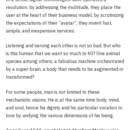
revolution: by addressing the multitude, they place the
user at the heart of their business model; by scrutinizing
the expectations of their “avatar”, they invent fast,
simple, and inexpensive services.
Listening and serving each other is not so bad. But who
is this human that we want so much to fill? One animal
species among others, a fabulous machine orchestrated
by a super-brain, a body that needs to be augmented or
transformed?
For some people, man is not limited to these
mechanistic visions. He is at the same time body, mind,
and soul, hence his dignity and his particular vocation to
love by unifying the various dimensions of his being.