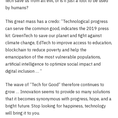
tech save us from all evil, or is it just a tool to be used
by humans?
This great mass has a credo: “Technological progress
can serve the common good, indicates the 2019 press
kit: GreenTech to save our planet and fight against
climate change, EdTech to improve access to education,
blockchain to reduce poverty and help the
emancipation of the most vulnerable populations,
artificial intelligence to optimize social impact and
digital inclusion … “
The wave of “Tech for Good” therefore continues to
grow … Innovation seems to provide so many solutions
that it becomes synonymous with progress, hope, and a
bright future. Stop looking for happiness, technology
will bring it to you.