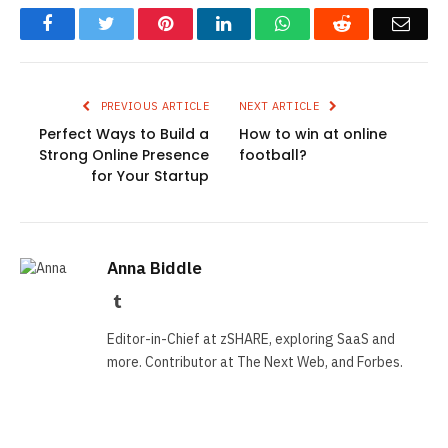
Facebook
Twitter
Pinterest
LinkedIn
WhatsApp
Reddit
Emai
PREVIOUS ARTICLE
NEXT ARTICLE
Perfect Ways to Build a
How to win at online
Strong Online Presence
football?
for Your Startup
Anna Biddle
Tumblr
Editor-in-Chief at zSHARE, exploring SaaS and
more. Contributor at The Next Web, and Forbes.