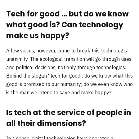
Tech for good … but do we know
what good is? Can technology
make us happy?
A few voices, however, come to break this technologist
unanimity. The ecological transition will go through uses
and political decisions, not only through technologies.
Behind the slogan “tech for good”, do we know what this
good is promised to our humanity; do we even know who
is the man we intend to save and make happy?
Is tech at the service of people in
all their dimensions?
In a sense, digital technologies have operated a