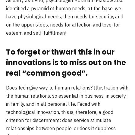
As early as 1940, psychologist Abraham Maslow also
identified a pyramid of human needs: at the base, we
have physiological needs, then needs for security, and
on the upper steps, needs for affection and love, for
esteem and self-fulfillment.
To forget or thwart this in our
innovations is to miss out on the
real “common good”.
Does tech give way to human relations? Illustration with
the human relations, so essential in business, in society,
in family, and in all personal life. Faced with
technological innovation, this is, therefore, a good
criterion for discernment: does service stimulate
relationships between people, or does it suppress