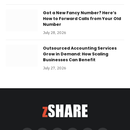
Got a New Fancy Number? Here’s
How to Forward Calls from Your Old
Number
July 28, 2026
Outsourced Accounting Services
Grow in Demand: How Scaling
Businesses Can Benefit
July 27, 2026