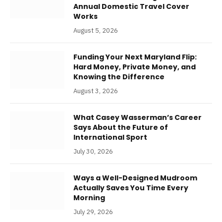
Annual Domestic Travel Cover
Works
August 5, 2026
Funding Your Next Maryland Flip:
Hard Money, Private Money, and
Knowing the Difference
August 3, 2026
What Casey Wasserman’s Career
Says About the Future of
International Sport
July 30, 2026
Ways a Well-Designed Mudroom
Actually Saves You Time Every
Morning
July 29, 2026