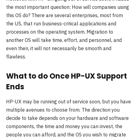
the most important question: How will companies using
this OS do? There are several enterprises, most from
the US, that run business-critical applications and
processes on the operating system. Migration to
another OS will take time, effort, and personnel, and
even then, it will not necessarily be smooth and
flawless.
What to do Once HP-UX Support
Ends
HP-UX may be running out of service soon, but you have
multiple avenues to choose from. The direction you
decide to take depends on your hardware and software
components, the time and money you can invest, the
people you can afford, and the OS you wish to migrate