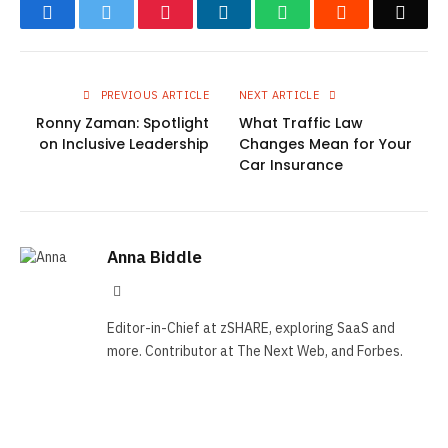
Facebook
Twitter
Pinterest
LinkedIn
WhatsApp
Reddit
Emai
PREVIOUS ARTICLE
NEXT ARTICLE
Ronny Zaman: Spotlight
What Traffic Law
on Inclusive Leadership
Changes Mean for Your
Car Insurance
Anna Biddle
Tumblr
Editor-in-Chief at zSHARE, exploring SaaS and
more. Contributor at The Next Web, and Forbes.