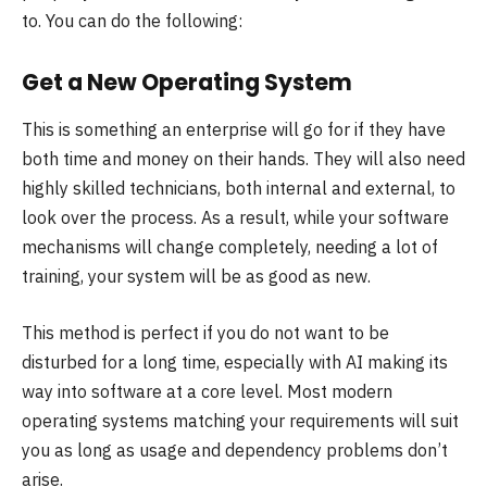
to. You can do the following:
Get a New Operating System
This is something an enterprise will go for if they have
both time and money on their hands. They will also need
highly skilled technicians, both internal and external, to
look over the process. As a result, while your software
mechanisms will change completely, needing a lot of
training, your system will be as good as new.
This method is perfect if you do not want to be
disturbed for a long time, especially with AI making its
way into software at a core level. Most modern
operating systems matching your requirements will suit
you as long as usage and dependency problems don’t
arise.