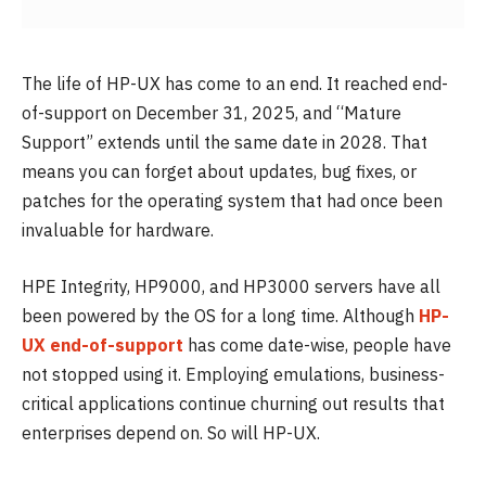
The life of HP-UX has come to an end. It reached end-
of-support on December 31, 2025, and “Mature
Support” extends until the same date in 2028. That
means you can forget about updates, bug fixes, or
patches for the operating system that had once been
invaluable for hardware.
HPE Integrity, HP9000, and HP3000 servers have all
been powered by the OS for a long time. Although
HP-
UX end-of-support
has come date-wise, people have
not stopped using it. Employing emulations, business-
critical applications continue churning out results that
enterprises depend on. So will HP-UX.