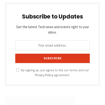
Subscribe to Updates
Get the latest Tech news and events right to your
inbox.
By signing up, you agree to the our terms and our
Privacy Policy
agreement.