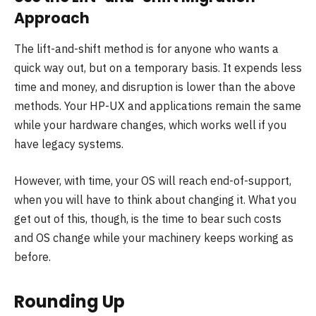
Approach
The lift-and-shift method is for anyone who wants a
quick way out, but on a temporary basis. It expends less
time and money, and disruption is lower than the above
methods. Your HP-UX and applications remain the same
while your hardware changes, which works well if you
have legacy systems.
However, with time, your OS will reach end-of-support,
when you will have to think about changing it. What you
get out of this, though, is the time to bear such costs
and OS change while your machinery keeps working as
before.
Rounding Up