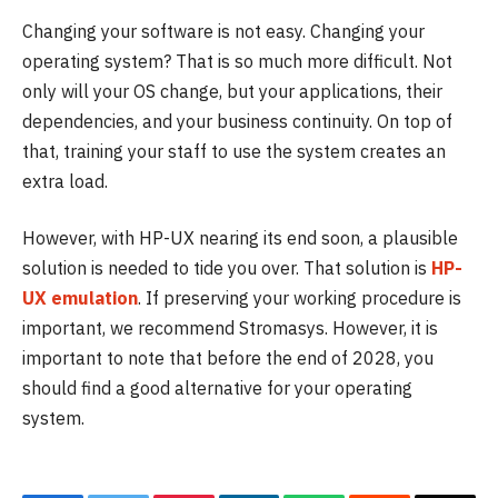
Changing your software is not easy. Changing your
operating system? That is so much more difficult. Not
only will your OS change, but your applications, their
dependencies, and your business continuity. On top of
that, training your staff to use the system creates an
extra load.
However, with HP-UX nearing its end soon, a plausible
solution is needed to tide you over. That solution is
HP-
UX emulation
. If preserving your working procedure is
important, we recommend Stromasys. However, it is
important to note that before the end of 2028, you
should find a good alternative for your operating
system.