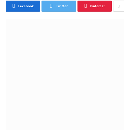
Facebook
Twitter
Pinterest