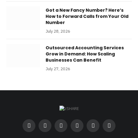
Got a New Fancy Number? Here’s
How to Forward Calls from Your Old
Number
July 28, 2026
Outsourced Accounting Services
Grow in Demand: How Scaling
Businesses Can Benefit
July 27, 2026
Facebook
Twitter
Instagram
Pinterest
LinkedIn
RSS