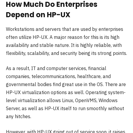
How Much Do Enterprises
Depend on HP-UX
Workstations and servers that are used by enterprises
often utilize HP-UX. A major reason for this is its high
availability and stable nature. It is highly reliable, with
flexibility, scalability, and security being its strong points.
As a result, IT and computer services, financial
companies, telecommunications, healthcare, and
governmental bodies find great use in the OS. There are
HP-UX virtualization options as well. Operating system-
level virtualization allows Linux, OpenVMS, Windows
Server, as well as HP-UX itself to run smoothly without
any hitches.
However, with HP-UX going out of service soon, it raises