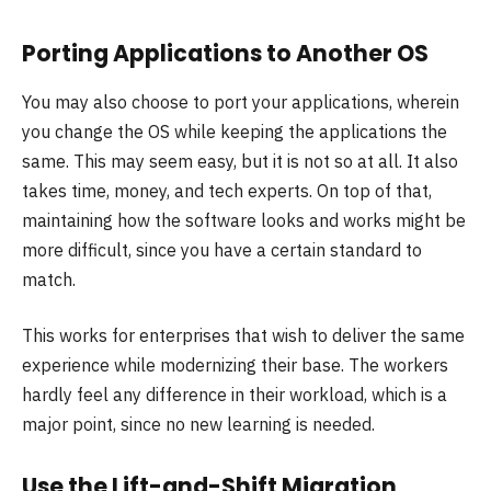
Porting Applications to Another OS
You may also choose to port your applications, wherein
you change the OS while keeping the applications the
same. This may seem easy, but it is not so at all. It also
takes time, money, and tech experts. On top of that,
maintaining how the software looks and works might be
more difficult, since you have a certain standard to
match.
This works for enterprises that wish to deliver the same
experience while modernizing their base. The workers
hardly feel any difference in their workload, which is a
major point, since no new learning is needed.
Use the Lift-and-Shift Migration