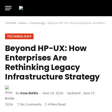
zSHARE
»
News
»
Technology
»
Beyond HP-UX: How Enterprises Are Rethinking Legacy Infrastructure Strategy
TECHNOLOGY
Beyond HP-UX: How
Enterprises Are
Rethinking Legacy
Infrastructure Strategy
By
Anna Biddle
June 15, 2026
Updated:
June 17,
2026
No Comments
4 Mins Read