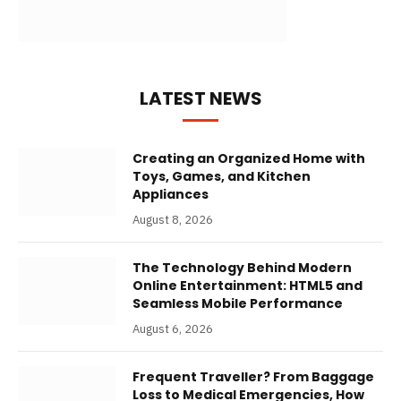
LATEST NEWS
Creating an Organized Home with
Toys, Games, and Kitchen
Appliances
August 8, 2026
The Technology Behind Modern
Online Entertainment: HTML5 and
Seamless Mobile Performance
August 6, 2026
Frequent Traveller? From Baggage
Loss to Medical Emergencies, How