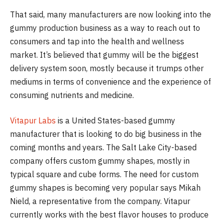
That said, many manufacturers are now looking into the
gummy production business as a way to reach out to
consumers and tap into the health and wellness
market. It’s believed that gummy will be the biggest
delivery system soon, mostly because it trumps other
mediums in terms of convenience and the experience of
consuming nutrients and medicine.
Vitapur Labs
is a United States-based gummy
manufacturer that is looking to do big business in the
coming months and years. The Salt Lake City-based
company offers custom gummy shapes, mostly in
typical square and cube forms. The need for custom
gummy shapes is becoming very popular says Mikah
Nield, a representative from the company. Vitapur
currently works with the best flavor houses to produce