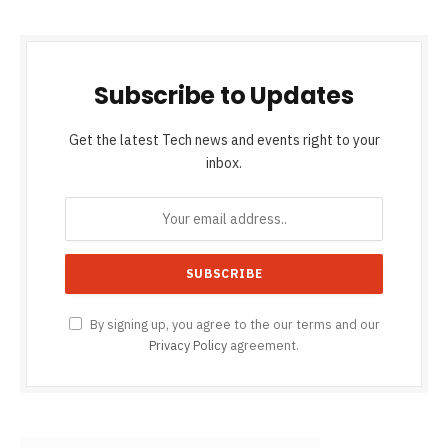
Subscribe to Updates
Get the latest Tech news and events right to your
inbox.
By signing up, you agree to the our terms and our
Privacy Policy
agreement.