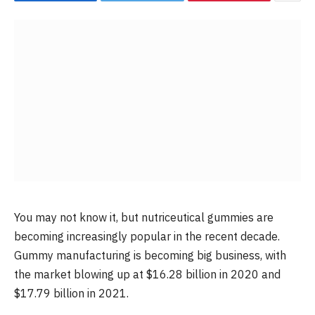
You may not know it, but nutriceutical gummies are
becoming increasingly popular in the recent decade.
Gummy manufacturing is becoming big business, with
the market blowing up at $16.28 billion in 2020 and
$17.79 billion in 2021.