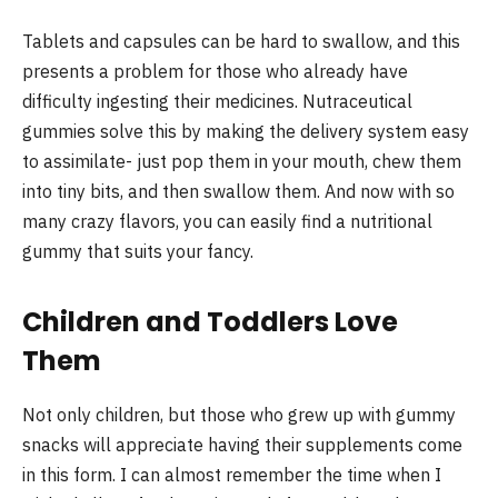
Tablets and capsules can be hard to swallow, and this
presents a problem for those who already have
difficulty ingesting their medicines. Nutraceutical
gummies solve this by making the delivery system easy
to assimilate- just pop them in your mouth, chew them
into tiny bits, and then swallow them. And now with so
many crazy flavors, you can easily find a nutritional
gummy that suits your fancy.
Children and Toddlers Love
Them
Not only children, but those who grew up with gummy
snacks will appreciate having their supplements come
in this form. I can almost remember the time when I