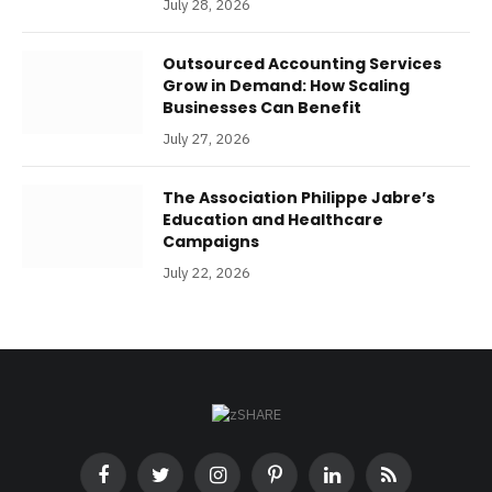
July 28, 2026
Outsourced Accounting Services
Grow in Demand: How Scaling
Businesses Can Benefit
July 27, 2026
The Association Philippe Jabre’s
Education and Healthcare
Campaigns
July 22, 2026
Facebook
Twitter
Instagram
Pinterest
LinkedIn
RSS