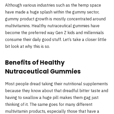
Although various industries such as the hemp space
have made a huge splash within the gummy sector,
gummy product growth is mostly concentrated around
multivitamins. Healthy nutraceutical gummies have
become the preferred way Gen Z kids and millennials
consume their daily good stuff. Let’s take a closer little
bit look at why this is so.
Benefits of Healthy
Nutraceutical Gummies
Most people dread taking their nutritional supplements
because they know about that dreadful bitter taste and
having to swallow a huge pill makes them gag just
thinking of it. The same goes for many different
multivitamin products, especially those that have a