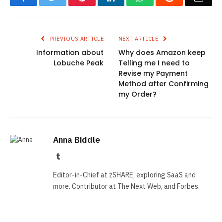
PREVIOUS ARTICLE
NEXT ARTICLE
Information about
Why does Amazon keep
Lobuche Peak
Telling me I need to
Revise my Payment
Method after Confirming
my Order?
Anna Biddle
Tumblr
Editor-in-Chief at zSHARE, exploring SaaS and
more. Contributor at The Next Web, and Forbes.