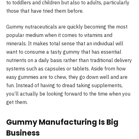
to toddlers and children but also to adults, particularly
those that have tried them before.
Gummy nutraceuticals are quickly becoming the most
popular medium when it comes to vitamins and
minerals. It makes total sense that an individual will
want to consume a tasty gummy that has essential
nutrients on a daily basis rather than traditional delivery
systems such as capsules or tablets. Aside from how
easy gummies are to chew, they go down well and are
fun. Instead of having to dread taking supplements,
you’ll actually be looking forward to the time when you
get them.
Gummy Manufacturing Is Big
Business