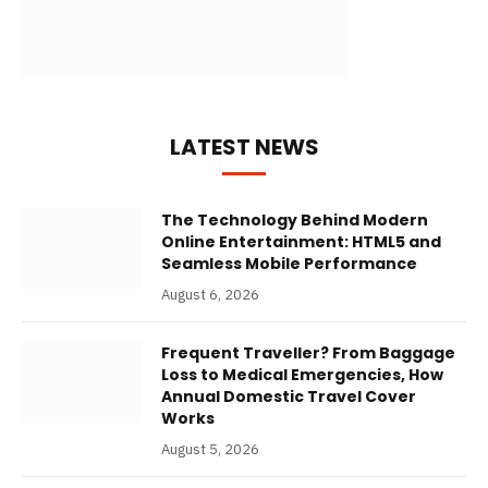
LATEST NEWS
The Technology Behind Modern
Online Entertainment: HTML5 and
Seamless Mobile Performance
August 6, 2026
Frequent Traveller? From Baggage
Loss to Medical Emergencies, How
Annual Domestic Travel Cover
Works
August 5, 2026