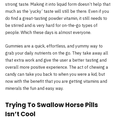
strong taste. Making it into liquid form doesn’t help that
much as the ‘yucky’ taste will still be there. Even if you
do find a great-tasting powder vitamin, it still needs to
be stirred and is very hard for on-the-go types of
people. Which these days is almost everyone.
Gummies are a quick, effortless, and yummy way to
grab your daily nutrients on the go. They take away all
that extra work and give the user a better tasting and
overall more positive experience. The act of chewing a
candy can take you back to when you were a kid, but
now with the benefit that you are getting vitamins and
minerals the fun and easy way.
Trying To Swallow Horse Pills
Isn’t Cool