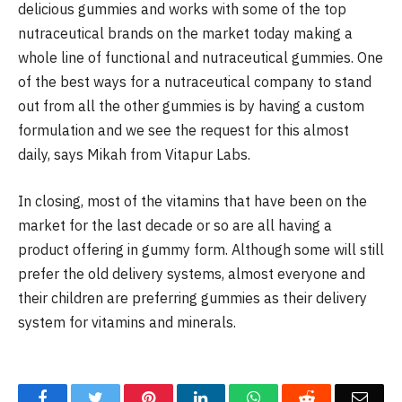
delicious gummies and works with some of the top
nutraceutical brands on the market today making a
whole line of functional and nutraceutical gummies. One
of the best ways for a nutraceutical company to stand
out from all the other gummies is by having a custom
formulation and we see the request for this almost
daily, says Mikah from Vitapur Labs.
In closing, most of the vitamins that have been on the
market for the last decade or so are all having a
product offering in gummy form. Although some will still
prefer the old delivery systems, almost everyone and
their children are preferring gummies as their delivery
system for vitamins and minerals.
Facebook
Twitter
Pinterest
LinkedIn
WhatsApp
Reddit
Emai