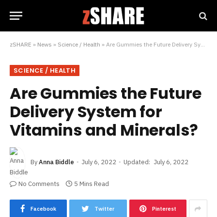
zSHARE
»
News
»
Science / Health
»
Are Gummies the Future Delivery System for Vitamins and Minerals?
SCIENCE / HEALTH
Are Gummies the Future
Delivery System for
Vitamins and Minerals?
By
Anna Biddle
July 6, 2022
Updated:
July 6, 2022
No Comments
5 Mins Read
Facebook
Twitter
Pinterest