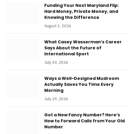
Funding Your Next Maryland Flip:
Hard Money, Private Money, and
Knowing the Difference
August 3, 2026
What Casey Wasserman’s Career
Says About the Future of
International Sport
July 30, 2026
Ways a Well-Designed Mudroom
Actually Saves You Time Every
Morning
July 29, 2026
Got a New Fancy Number? Here’s
How to Forward Calls from Your Old
Number