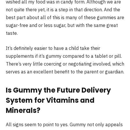
wished all my food was in candy form. Although we are
not quite there yet, it is a step in that direction. And the
best part about all of this is many of these gummies are
sugar-free and or less sugar, but with the same great
taste.
It’s definitely easier to have a child take their
supplements if it’s gummy compared to a tablet or pill.
There’s very little coercing or negotiating involved, which
serves as an excellent benefit to the parent or guardian.
Is Gummy the Future Delivery
System for Vitamins and
Minerals?
All signs seem to point to yes. Gummy not only appeals