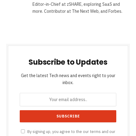
Editor-in-Chief at zSHARE, exploring SaaS and
more. Contributor at The Next Web, and Forbes.
Subscribe to Updates
Get the latest Tech news and events right to your
inbox.
By signing up, you agree to the our terms and our