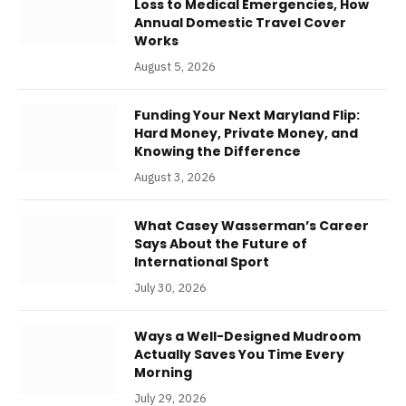
Loss to Medical Emergencies, How
Annual Domestic Travel Cover
Works
August 5, 2026
Funding Your Next Maryland Flip:
Hard Money, Private Money, and
Knowing the Difference
August 3, 2026
What Casey Wasserman’s Career
Says About the Future of
International Sport
July 30, 2026
Ways a Well-Designed Mudroom
Actually Saves You Time Every
Morning
July 29, 2026