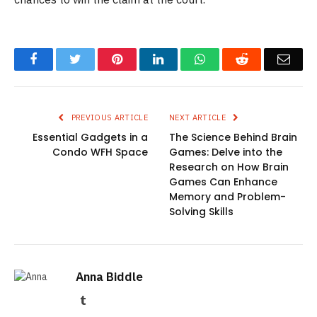
Facebook
Twitter
Pinterest
LinkedIn
WhatsApp
Reddit
Emai
PREVIOUS ARTICLE
NEXT ARTICLE
Essential Gadgets in a
The Science Behind Brain
Condo WFH Space
Games: Delve into the
Research on How Brain
Games Can Enhance
Memory and Problem-
Solving Skills
Anna Biddle
Tumblr