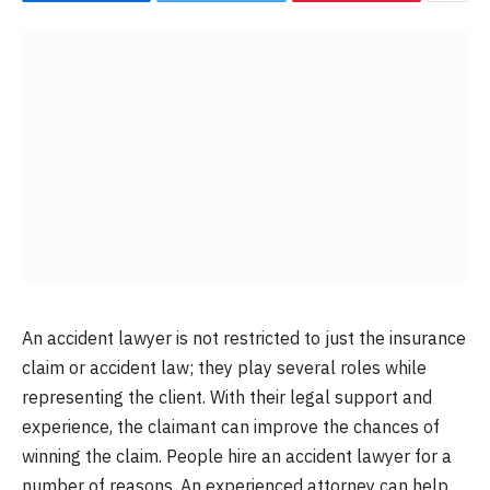
An accident lawyer is not restricted to just the insurance
claim or accident law; they play several roles while
representing the client. With their legal support and
experience, the claimant can improve the chances of
winning the claim. People hire an accident lawyer for a
number of reasons. An experienced attorney can help