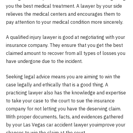
you the best medical treatment. A lawyer by your side
relieves the medical centers and encourages them to
pay attention to your medical condition more sincerely.
A qualified injury lawyer is good at negotiating with your
insurance company. They ensure that you get the best
claimed amount to recover from all types of losses you
have undergone due to the incident.
Seeking legal advice means you are aiming to win the
case legally and ethically that is a good thing. A
practicing lawyer also has the knowledge and expertise
to take your case to the court to sue the insurance
company for not letting you have the deserving claim.
With proper documents, facts, and evidences gathered
by your Las Vegas car accident lawyer youimprove your
chances to win the claim at the court.