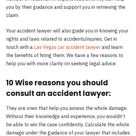
you by their guidance and support you in retrieving the
claim.
Your accident lawyer will also guide you in knowing your
rights and laws related to accidents/injuries. Get in
touch with a
Las Vegas car accident lawyer
and learn
the benefits of hiring them. We have a few reasons to
help you with more clarity on seeking legal advice.
10 Wise reasons you should
consult an accident lawyer:
They are ones that help you assess the whole damage.
Without their knowledge and experience, you wouldn’t
be able to win the case confidently. Calculate the whole
damage under the guidance of your lawyer that includes