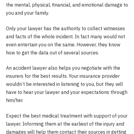
the mental, physical, financial, and emotional damage to
you and your family.
Only your lawyer has the authority to collect witnesses
and facts of the whole incident. In fact many would not
even entertain you on the same. However, they know
how to get the data out of several sources.
An accident lawyer also helps you negotiate with the
insurers for the best results. Your insurance provider
wouldn’t be interested in listening to you, but they will
have to hear your lawyer and your expectations through
him/her.
Expect the best medical treatment with support of your
lawyer. Informing them at the earliest of the injury and
damages will help them contact their sources in getting