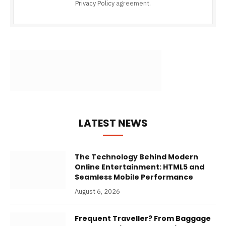
Privacy Policy
agreement.
LATEST NEWS
The Technology Behind Modern
Online Entertainment: HTML5 and
Seamless Mobile Performance
August 6, 2026
Frequent Traveller? From Baggage