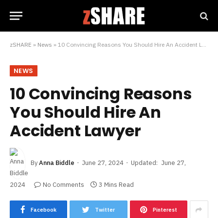
zSHARE
»
News
»
10 Convincing Reasons You Should Hire An Accident Lawyer
NEWS
10 Convincing Reasons
You Should Hire An
Accident Lawyer
By
Anna Biddle
June 27, 2024
Updated:
June 27,
2024
No Comments
3 Mins Read
Facebook
Twitter
Pinterest