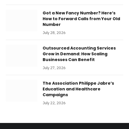
Got a New Fancy Number? Here’s
How to Forward Calls from Your Old
Number
July 28, 2026
Outsourced Accounting Services
Grow in Demand: How Scaling
Businesses Can Benefit
July 27, 2026
The Association Philippe Jabre’s
Education and Healthcare
Campaigns
July 22, 2026