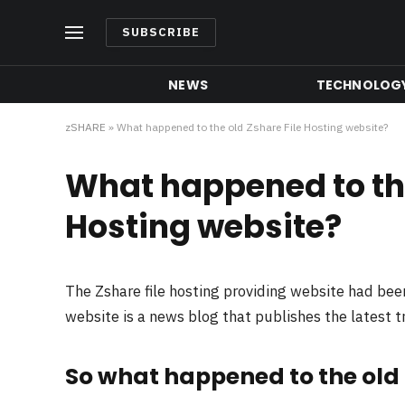
SUBSCRIBE
NEWS
TECHNOLOG
zSHARE
»
What happened to the old Zshare File Hosting website?
What happened to the
Hosting website?
The Zshare file hosting providing website had be
website is a news blog that publishes the latest 
So what happened to the old