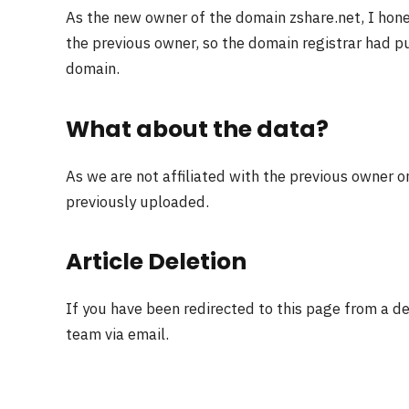
As the new owner of the domain zshare.net, I hon
the previous owner, so the domain registrar had pu
domain.
What about the data?
As we are not affiliated with the previous owner o
previously uploaded.
Article Deletion
If you have been redirected to this page from a d
team via email.