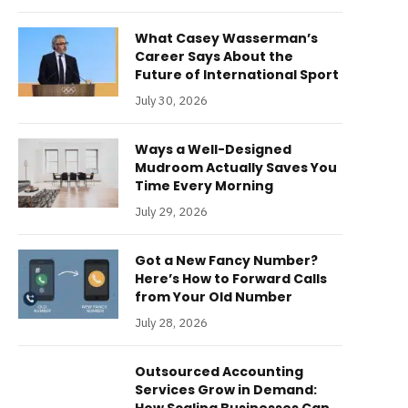
What Casey Wasserman’s
Career Says About the
Future of International Sport
July 30, 2026
Ways a Well-Designed
Mudroom Actually Saves You
Time Every Morning
July 29, 2026
Got a New Fancy Number?
Here’s How to Forward Calls
from Your Old Number
July 28, 2026
Outsourced Accounting
Services Grow in Demand: