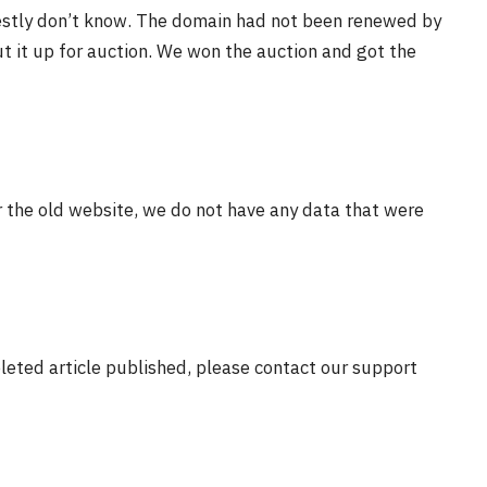
estly don’t know. The domain had not been renewed by
t it up for auction. We won the auction and got the
r the old website, we do not have any data that were
eleted article published, please contact our support