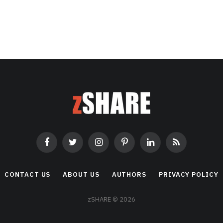
Facebook
Twitter
Instagram
Pinterest
LinkedIn
RSS
CONTACT US
ABOUT US
AUTHORS
PRIVACY POLICY
zSHARE © 2026