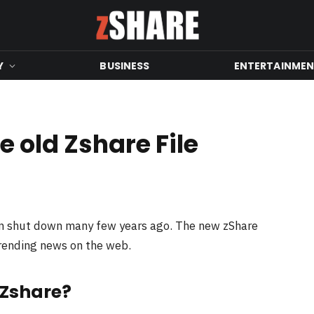
Y
BUSINESS
ENTERTAINME
 old Zshare File
en shut down many few years ago. The new zShare
trending news on the web.
 Zshare?