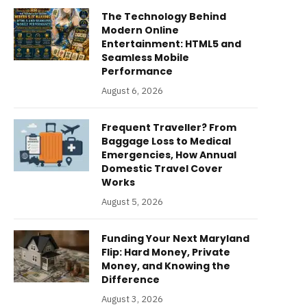
The Technology Behind
Modern Online
Entertainment: HTML5 and
Seamless Mobile
Performance
August 6, 2026
Frequent Traveller? From
Baggage Loss to Medical
Emergencies, How Annual
Domestic Travel Cover
Works
August 5, 2026
Funding Your Next Maryland
Flip: Hard Money, Private
Money, and Knowing the
Difference
August 3, 2026