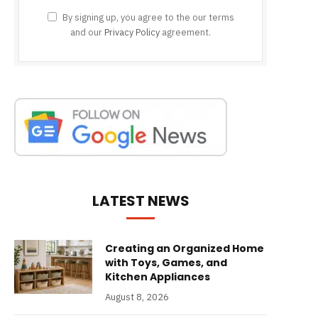
By signing up, you agree to the our terms
and our
Privacy Policy
agreement.
LATEST NEWS
Creating an Organized Home
with Toys, Games, and
Kitchen Appliances
August 8, 2026