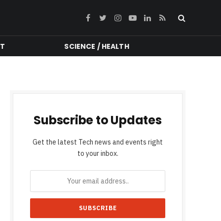
Facebook
Twitter
Instagram
YouTube
LinkedIn
RSS
NT
SCIENCE / HEALTH
Subscribe to Updates
Get the latest Tech news and events right
to your inbox.