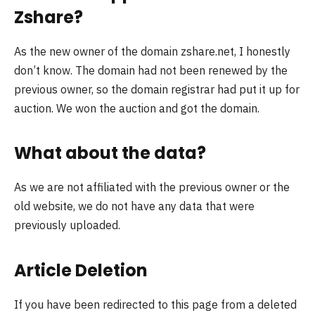
Zshare?
As the new owner of the domain zshare.net, I honestly
don’t know. The domain had not been renewed by the
previous owner, so the domain registrar had put it up for
auction. We won the auction and got the domain.
What about the data?
As we are not affiliated with the previous owner or the
old website, we do not have any data that were
previously uploaded.
Article Deletion
If you have been redirected to this page from a deleted