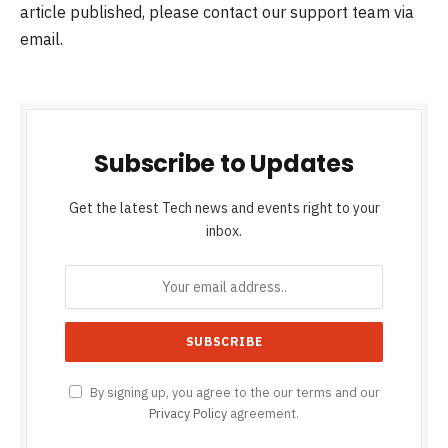
article published, please contact our support team via
email.
Subscribe to Updates
Get the latest Tech news and events right to your
inbox.
By signing up, you agree to the our terms and our
Privacy Policy
agreement.