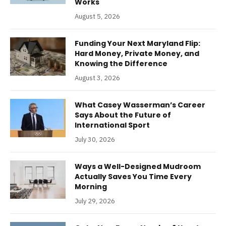
Works
August 5, 2026
Funding Your Next Maryland Flip:
Hard Money, Private Money, and
Knowing the Difference
August 3, 2026
What Casey Wasserman’s Career
Says About the Future of
International Sport
July 30, 2026
Ways a Well-Designed Mudroom
Actually Saves You Time Every
Morning
July 29, 2026