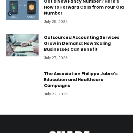
Got a New Fancy Number? Here’s
How to Forward Calls from Your Old
Number
July 28, 2026
Outsourced Accounting Services
Grow in Demand: How Scaling
Businesses Can Benefit
July 27, 2026
The Association Philippe Jabre’s
Education and Healthcare
Campaigns
July 22, 2026