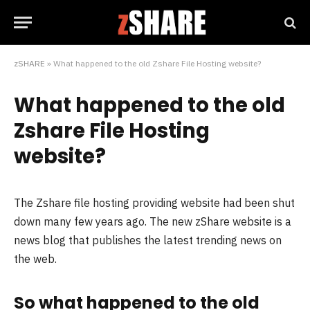
zSHARE
»
What happened to the old Zshare File Hosting website?
What happened to the old
Zshare File Hosting
website?
The Zshare file hosting providing website had been shut
down many few years ago. The new zShare website is a
news blog that publishes the latest trending news on
the web.
So what happened to the old