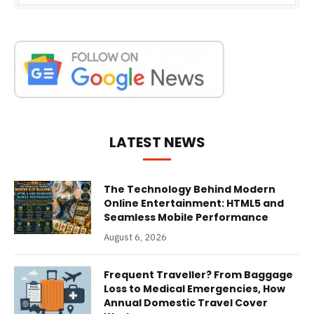
LATEST NEWS
The Technology Behind Modern
Online Entertainment: HTML5 and
Seamless Mobile Performance
August 6, 2026
Frequent Traveller? From Baggage
Loss to Medical Emergencies, How
Annual Domestic Travel Cover