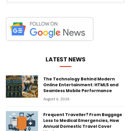
LATEST NEWS
The Technology Behind Modern
Online Entertainment: HTML5 and
Seamless Mobile Performance
August 6, 2026
Frequent Traveller? From Baggage
Loss to Medical Emergencies, How
Annual Domestic Travel Cover