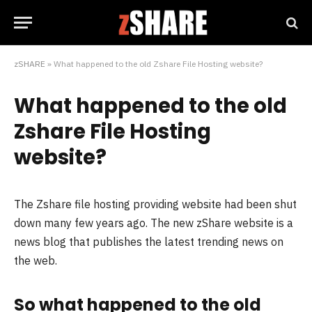
zSHARE
»
What happened to the old Zshare File Hosting website?
What happened to the old
Zshare File Hosting
website?
The Zshare file hosting providing website had been shut
down many few years ago. The new zShare website is a
news blog that publishes the latest trending news on
the web.
So what happened to the old