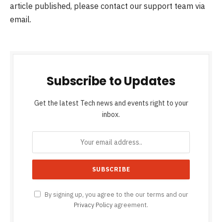
article published, please contact our support team via
email.
Subscribe to Updates
Get the latest Tech news and events right to your
inbox.
By signing up, you agree to the our terms and our
Privacy Policy
agreement.