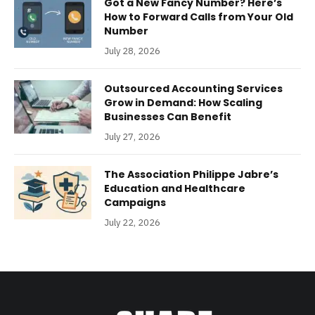
Got a New Fancy Number? Here’s
How to Forward Calls from Your Old
Number
July 28, 2026
Outsourced Accounting Services
Grow in Demand: How Scaling
Businesses Can Benefit
July 27, 2026
The Association Philippe Jabre’s
Education and Healthcare
Campaigns
July 22, 2026