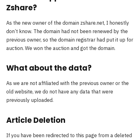
Zshare?
As the new owner of the domain zshare.net, I honestly
don’t know. The domain had not been renewed by the
previous owner, so the domain registrar had put it up for
auction. We won the auction and got the domain.
What about the data?
As we are not affiliated with the previous owner or the
old website, we do not have any data that were
previously uploaded.
Article Deletion
If you have been redirected to this page from a deleted