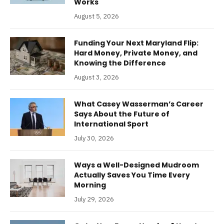
Works
August 5, 2026
Funding Your Next Maryland Flip:
Hard Money, Private Money, and
Knowing the Difference
August 3, 2026
What Casey Wasserman’s Career
Says About the Future of
International Sport
July 30, 2026
Ways a Well-Designed Mudroom
Actually Saves You Time Every
Morning
July 29, 2026