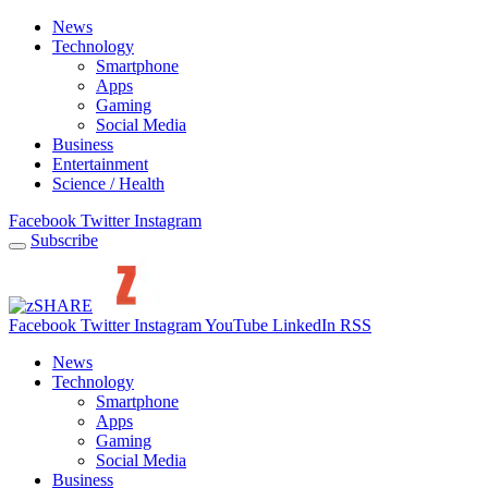
News
Technology
Smartphone
Apps
Gaming
Social Media
Business
Entertainment
Science / Health
Facebook
Twitter
Instagram
Subscribe
Facebook
Twitter
Instagram
YouTube
LinkedIn
RSS
News
Technology
Smartphone
Apps
Gaming
Social Media
Business