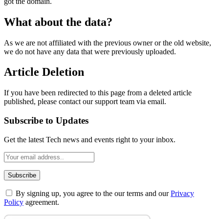
got the domain.
What about the data?
As we are not affiliated with the previous owner or the old website,
we do not have any data that were previously uploaded.
Article Deletion
If you have been redirected to this page from a deleted article
published, please contact our support team via email.
Subscribe to Updates
Get the latest Tech news and events right to your inbox.
By signing up, you agree to the our terms and our
Privacy
Policy
agreement.