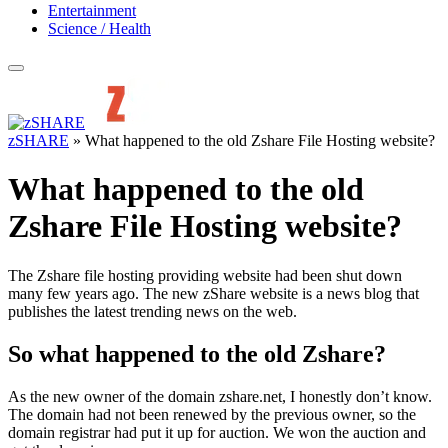
Entertainment
Science / Health
zSHARE
»
What happened to the old Zshare File Hosting website?
What happened to the old
Zshare File Hosting website?
The Zshare file hosting providing website had been shut down
many few years ago. The new zShare website is a news blog that
publishes the latest trending news on the web.
So what happened to the old Zshare?
As the new owner of the domain zshare.net, I honestly don’t know.
The domain had not been renewed by the previous owner, so the
domain registrar had put it up for auction. We won the auction and