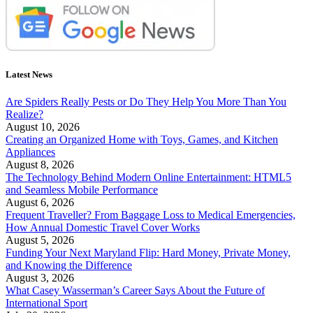
Latest News
Are Spiders Really Pests or Do They Help You More Than You
Realize?
August 10, 2026
Creating an Organized Home with Toys, Games, and Kitchen
Appliances
August 8, 2026
The Technology Behind Modern Online Entertainment: HTML5
and Seamless Mobile Performance
August 6, 2026
Frequent Traveller? From Baggage Loss to Medical Emergencies,
How Annual Domestic Travel Cover Works
August 5, 2026
Funding Your Next Maryland Flip: Hard Money, Private Money,
and Knowing the Difference
August 3, 2026
What Casey Wasserman’s Career Says About the Future of
International Sport