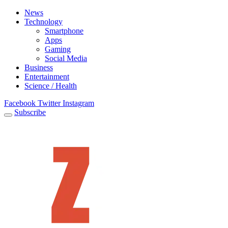
News
Technology
Smartphone
Apps
Gaming
Social Media
Business
Entertainment
Science / Health
Facebook
Twitter
Instagram
Subscribe