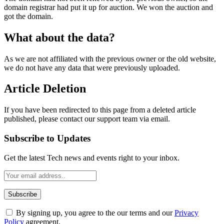
domain registrar had put it up for auction. We won the auction and
got the domain.
What about the data?
As we are not affiliated with the previous owner or the old website,
we do not have any data that were previously uploaded.
Article Deletion
If you have been redirected to this page from a deleted article
published, please contact our support team via email.
Subscribe to Updates
Get the latest Tech news and events right to your inbox.
By signing up, you agree to the our terms and our
Privacy
Policy
agreement.