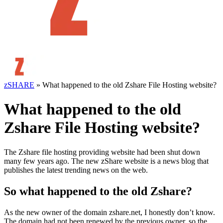
zSHARE
»
What happened to the old Zshare File Hosting website?
What happened to the old
Zshare File Hosting website?
The Zshare file hosting providing website had been shut down
many few years ago. The new zShare website is a news blog that
publishes the latest trending news on the web.
So what happened to the old Zshare?
As the new owner of the domain zshare.net, I honestly don’t know.
The domain had not been renewed by the previous owner, so the