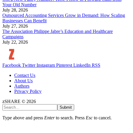
Your Old Number
July 28, 2026
Outsourced Accounting Services Grow in Demand: How Scaling
Businesses Can Benefit
July 27, 2026
The Association Philippe Jabre’s Education and Healthcare
Campaigns
July 22, 2026
Facebook
Twitter
Instagram
Pinterest
LinkedIn
RSS
Contact Us
About Us
Authors
Privacy Policy
zSHARE © 2026
Submit
Type above and press
Enter
to search. Press
Esc
to cancel.