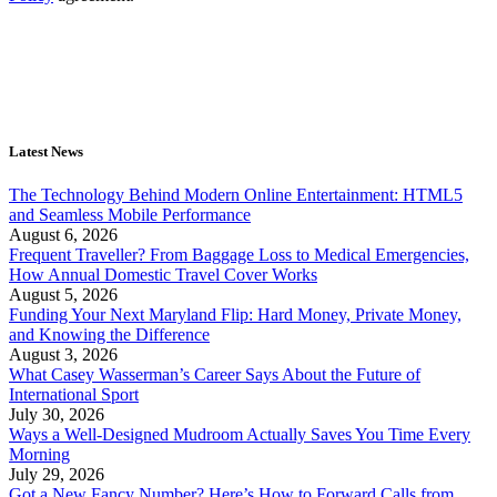
Latest News
The Technology Behind Modern Online Entertainment: HTML5
and Seamless Mobile Performance
August 6, 2026
Frequent Traveller? From Baggage Loss to Medical Emergencies,
How Annual Domestic Travel Cover Works
August 5, 2026
Funding Your Next Maryland Flip: Hard Money, Private Money,
and Knowing the Difference
August 3, 2026
What Casey Wasserman’s Career Says About the Future of
International Sport
July 30, 2026
Ways a Well-Designed Mudroom Actually Saves You Time Every
Morning
July 29, 2026
Got a New Fancy Number? Here’s How to Forward Calls from