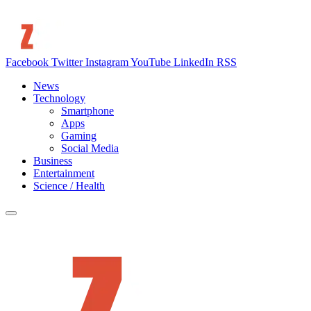
Facebook
Twitter
Instagram
YouTube
LinkedIn
RSS
News
Technology
Smartphone
Apps
Gaming
Social Media
Business
Entertainment
Science / Health