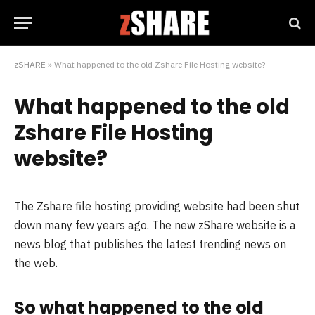
zSHARE
»
What happened to the old Zshare File Hosting website?
What happened to the old
Zshare File Hosting
website?
The Zshare file hosting providing website had been shut
down many few years ago. The new zShare website is a
news blog that publishes the latest trending news on
the web.
So what happened to the old