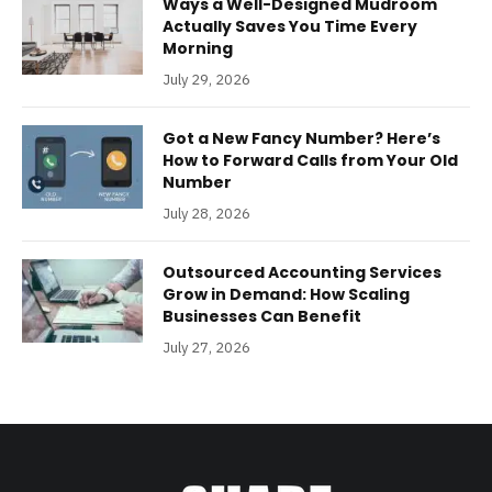
Ways a Well-Designed Mudroom
Actually Saves You Time Every
Morning
July 29, 2026
Got a New Fancy Number? Here’s
How to Forward Calls from Your Old
Number
July 28, 2026
Outsourced Accounting Services
Grow in Demand: How Scaling
Businesses Can Benefit
July 27, 2026