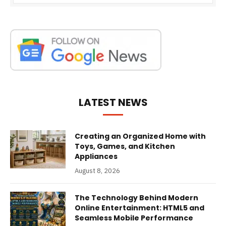
LATEST NEWS
Creating an Organized Home with
Toys, Games, and Kitchen
Appliances
August 8, 2026
The Technology Behind Modern
Online Entertainment: HTML5 and
Seamless Mobile Performance