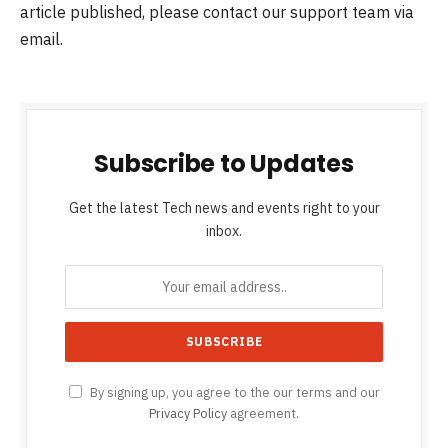
article published, please contact our support team via
email.
Subscribe to Updates
Get the latest Tech news and events right to your
inbox.
By signing up, you agree to the our terms and our
Privacy Policy
agreement.