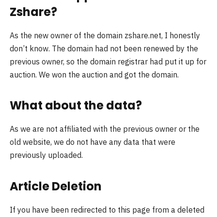
Zshare?
As the new owner of the domain zshare.net, I honestly
don’t know. The domain had not been renewed by the
previous owner, so the domain registrar had put it up for
auction. We won the auction and got the domain.
What about the data?
As we are not affiliated with the previous owner or the
old website, we do not have any data that were
previously uploaded.
Article Deletion
If you have been redirected to this page from a deleted