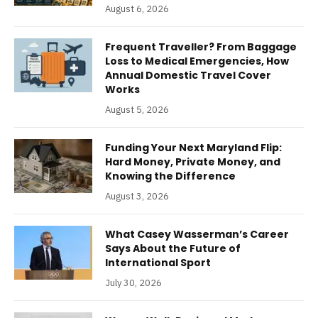
August 6, 2026
Frequent Traveller? From Baggage
Loss to Medical Emergencies, How
Annual Domestic Travel Cover
Works
August 5, 2026
Funding Your Next Maryland Flip:
Hard Money, Private Money, and
Knowing the Difference
August 3, 2026
What Casey Wasserman’s Career
Says About the Future of
International Sport
July 30, 2026