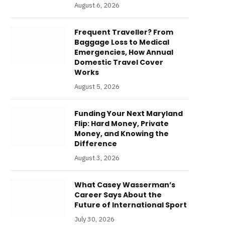
August 6, 2026
Frequent Traveller? From
Baggage Loss to Medical
Emergencies, How Annual
Domestic Travel Cover
Works
August 5, 2026
Funding Your Next Maryland
Flip: Hard Money, Private
Money, and Knowing the
Difference
August 3, 2026
What Casey Wasserman’s
Career Says About the
Future of International Sport
July 30, 2026