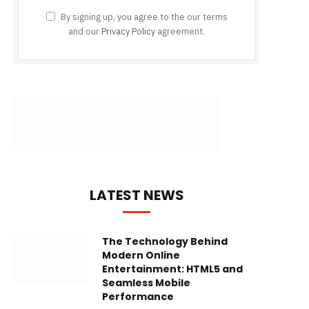
By signing up, you agree to the our terms
and our
Privacy Policy
agreement.
LATEST NEWS
The Technology Behind
Modern Online
Entertainment: HTML5 and
Seamless Mobile
Performance