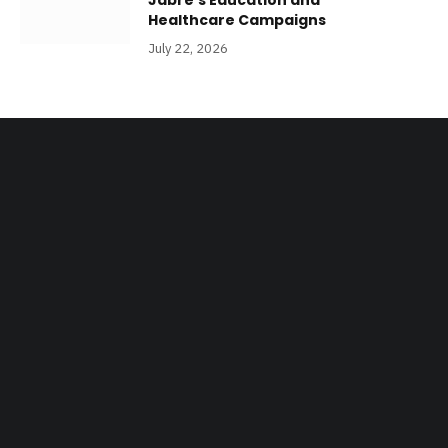
Jabre’s Education and
Healthcare Campaigns
July 22, 2026