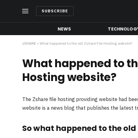
SUBSCRIBE
NEWS
TECHNOLOG
zSHARE
»
What happened to the old Zshare File Hosting website?
What happened to the
Hosting website?
The Zshare file hosting providing website had be
website is a news blog that publishes the latest 
So what happened to the old