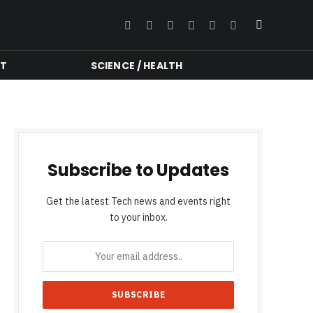
Facebook
Twitter
Instagram
YouTube
LinkedIn
RSS
NT
SCIENCE / HEALTH
Subscribe to Updates
Get the latest Tech news and events right
to your inbox.