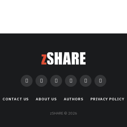
Facebook
Twitter
Instagram
Pinterest
LinkedIn
RSS
CONTACT US
ABOUT US
AUTHORS
PRIVACY POLICY
zSHARE © 2026