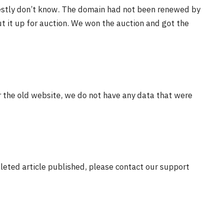
estly don’t know. The domain had not been renewed by
t it up for auction. We won the auction and got the
r the old website, we do not have any data that were
eleted article published, please contact our support