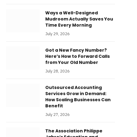
Ways a Well-Designed
Mudroom Actually Saves You
Time Every Morning
July 29, 2026
Got a New Fancy Number?
Here’s How to Forward Calls
from Your Old Number
July 28, 2026
Outsourced Accounting
Services Grow in Demand:
How Scaling Businesses Can
Benefit
July 27, 2026
The Association Philippe