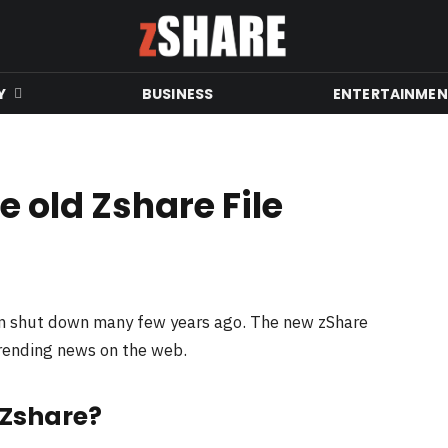
Y
BUSINESS
ENTERTAINME
 old Zshare File
en shut down many few years ago. The new zShare
trending news on the web.
 Zshare?