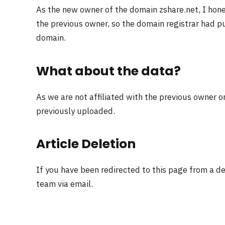
As the new owner of the domain zshare.net, I hon
the previous owner, so the domain registrar had pu
domain.
What about the data?
As we are not affiliated with the previous owner o
previously uploaded.
Article Deletion
If you have been redirected to this page from a d
team via email.