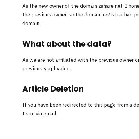
As the new owner of the domain zshare.net, I hon
the previous owner, so the domain registrar had pu
domain.
What about the data?
As we are not affiliated with the previous owner o
previously uploaded.
Article Deletion
If you have been redirected to this page from a d
team via email.