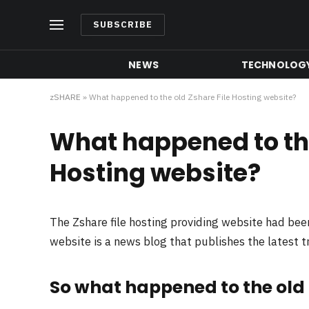
SUBSCRIBE
NEWS
TECHNOLOG
zSHARE
»
What happened to the old Zshare File Hosting website?
What happened to the
Hosting website?
The Zshare file hosting providing website had be
website is a news blog that publishes the latest 
So what happened to the old