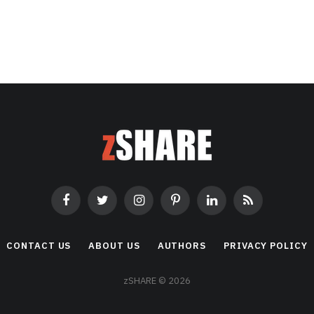
Facebook
Twitter
Instagram
Pinterest
LinkedIn
RSS
CONTACT US
ABOUT US
AUTHORS
PRIVACY POLICY
zSHARE © 2026