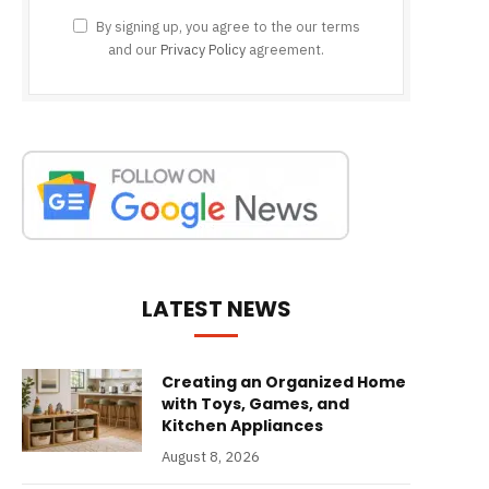
By signing up, you agree to the our terms
and our
Privacy Policy
agreement.
LATEST NEWS
Creating an Organized Home
with Toys, Games, and
Kitchen Appliances
August 8, 2026