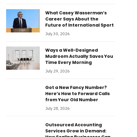
What Casey Wasserman’s
Career Says About the
Future of International Sport
July 30, 2026
Ways a Well-Designed
Mudroom Actually Saves You
Time Every Morning
July 29, 2026
Got a New Fancy Number?
Here’s How to Forward Calls
from Your Old Number
July 28, 2026
Outsourced Accounting
Services Grow in Demand: