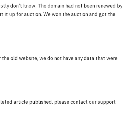
estly don’t know. The domain had not been renewed by
t it up for auction. We won the auction and got the
r the old website, we do not have any data that were
eleted article published, please contact our support