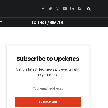
Facebook
Twitter
Instagram
YouTube
LinkedIn
RSS
NT
SCIENCE / HEALTH
Subscribe to Updates
Get the latest Tech news and events right
to your inbox.