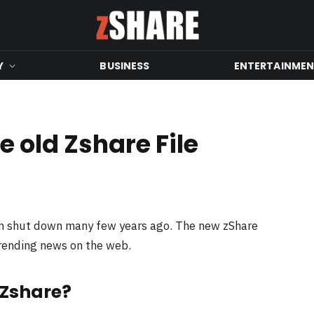
Y
BUSINESS
ENTERTAINME
 old Zshare File
en shut down many few years ago. The new zShare
trending news on the web.
 Zshare?