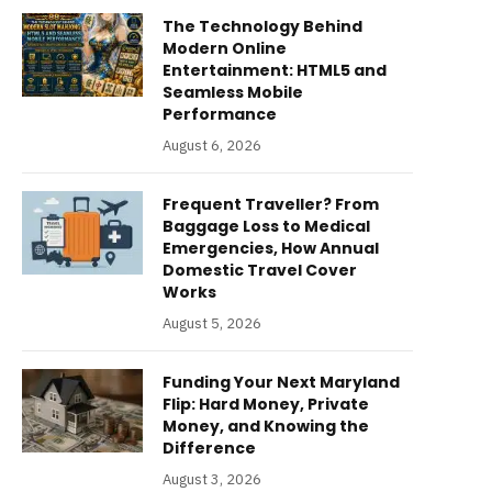
The Technology Behind
Modern Online
Entertainment: HTML5 and
Seamless Mobile
Performance
August 6, 2026
Frequent Traveller? From
Baggage Loss to Medical
Emergencies, How Annual
Domestic Travel Cover
Works
August 5, 2026
Funding Your Next Maryland
Flip: Hard Money, Private
Money, and Knowing the
Difference
August 3, 2026