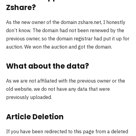
Zshare?
As the new owner of the domain zshare.net, I honestly
don’t know. The domain had not been renewed by the
previous owner, so the domain registrar had put it up for
auction. We won the auction and got the domain.
What about the data?
As we are not affiliated with the previous owner or the
old website, we do not have any data that were
previously uploaded.
Article Deletion
If you have been redirected to this page from a deleted