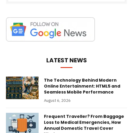
LATEST NEWS
The Technology Behind Modern
Online Entertainment: HTML5 and
Seamless Mobile Performance
August 6, 2026
Frequent Traveller? From Baggage
Loss to Medical Emergencies, How
Annual Domestic Travel Cover