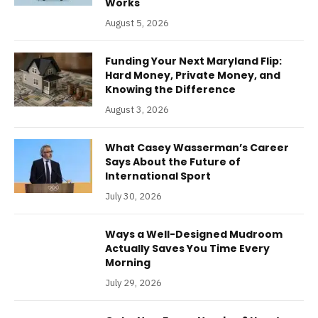
Works
August 5, 2026
Funding Your Next Maryland Flip:
Hard Money, Private Money, and
Knowing the Difference
August 3, 2026
What Casey Wasserman’s Career
Says About the Future of
International Sport
July 30, 2026
Ways a Well-Designed Mudroom
Actually Saves You Time Every
Morning
July 29, 2026