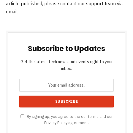
article published, please contact our support team via
email.
Subscribe to Updates
Get the latest Tech news and events right to your
inbox.
By signing up, you agree to the our terms and our
Privacy Policy
agreement.