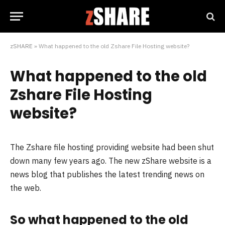
zSHARE
»
What happened to the old Zshare File Hosting website?
What happened to the old
Zshare File Hosting
website?
The Zshare file hosting providing website had been shut
down many few years ago. The new zShare website is a
news blog that publishes the latest trending news on
the web.
So what happened to the old