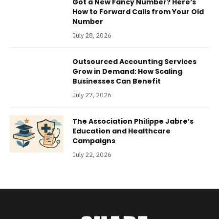
Got a New Fancy Number? Here’s
How to Forward Calls from Your Old
Number
July 28, 2026
Outsourced Accounting Services
Grow in Demand: How Scaling
Businesses Can Benefit
July 27, 2026
The Association Philippe Jabre’s
Education and Healthcare
Campaigns
July 22, 2026