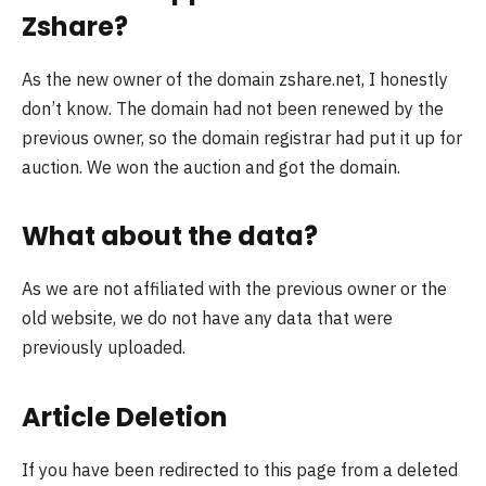
Zshare?
As the new owner of the domain zshare.net, I honestly
don’t know. The domain had not been renewed by the
previous owner, so the domain registrar had put it up for
auction. We won the auction and got the domain.
What about the data?
As we are not affiliated with the previous owner or the
old website, we do not have any data that were
previously uploaded.
Article Deletion
If you have been redirected to this page from a deleted