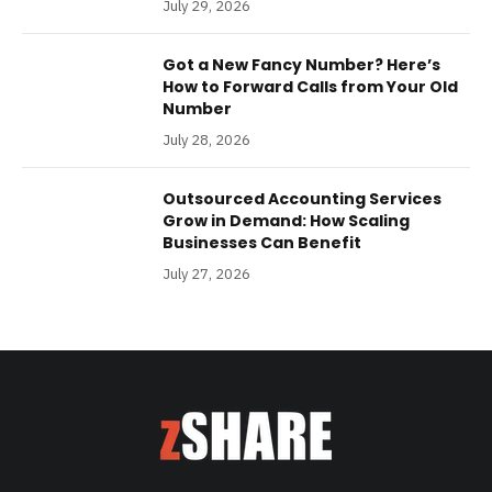
July 29, 2026
Got a New Fancy Number? Here’s
How to Forward Calls from Your Old
Number
July 28, 2026
Outsourced Accounting Services
Grow in Demand: How Scaling
Businesses Can Benefit
July 27, 2026