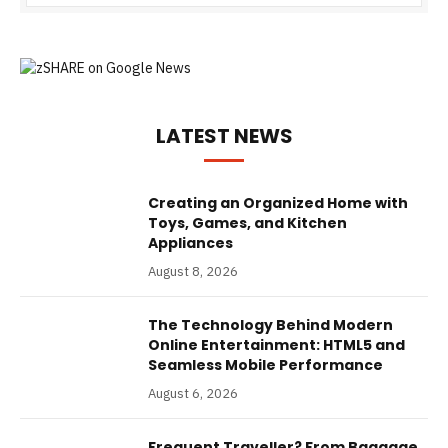
LATEST NEWS
Creating an Organized Home with
Toys, Games, and Kitchen
Appliances
August 8, 2026
The Technology Behind Modern
Online Entertainment: HTML5 and
Seamless Mobile Performance
August 6, 2026
Frequent Traveller? From Baggage