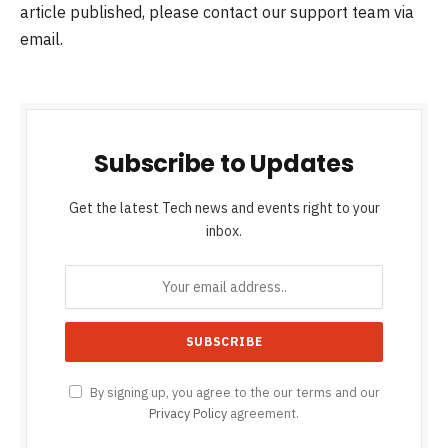
article published, please contact our support team via
email.
Subscribe to Updates
Get the latest Tech news and events right to your
inbox.
By signing up, you agree to the our terms and our
Privacy Policy
agreement.