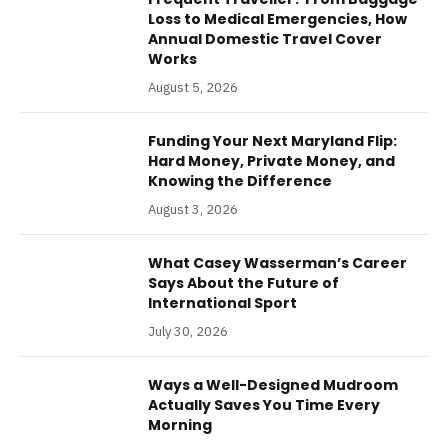
Loss to Medical Emergencies, How
Annual Domestic Travel Cover
Works
August 5, 2026
Funding Your Next Maryland Flip:
Hard Money, Private Money, and
Knowing the Difference
August 3, 2026
What Casey Wasserman’s Career
Says About the Future of
International Sport
July 30, 2026
Ways a Well-Designed Mudroom
Actually Saves You Time Every
Morning