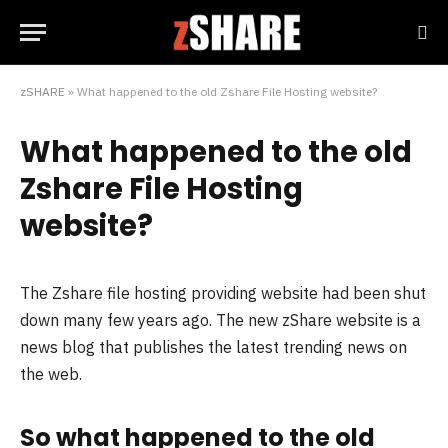
zSHARE
»
What happened to the old Zshare File Hosting website?
What happened to the old
Zshare File Hosting
website?
The Zshare file hosting providing website had been shut
down many few years ago. The new zShare website is a
news blog that publishes the latest trending news on
the web.
So what happened to the old