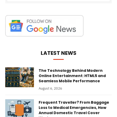
LATEST NEWS
The Technology Behind Modern
Online Entertainment: HTML5 and
Seamless Mobile Performance
August 6, 2026
Frequent Traveller? From Baggage
Loss to Medical Emergencies, How
Annual Domestic Travel Cover