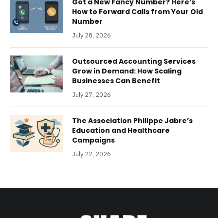
Got a New Fancy Number? Here’s
How to Forward Calls from Your Old
Number
July 28, 2026
Outsourced Accounting Services
Grow in Demand: How Scaling
Businesses Can Benefit
July 27, 2026
The Association Philippe Jabre’s
Education and Healthcare
Campaigns
July 22, 2026