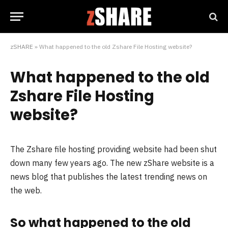
zSHARE
»
What happened to the old Zshare File Hosting website?
What happened to the old
Zshare File Hosting
website?
The Zshare file hosting providing website had been shut
down many few years ago. The new zShare website is a
news blog that publishes the latest trending news on
the web.
So what happened to the old