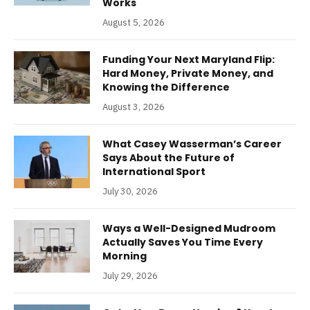
Works
August 5, 2026
Funding Your Next Maryland Flip:
Hard Money, Private Money, and
Knowing the Difference
August 3, 2026
What Casey Wasserman’s Career
Says About the Future of
International Sport
July 30, 2026
Ways a Well-Designed Mudroom
Actually Saves You Time Every
Morning
July 29, 2026