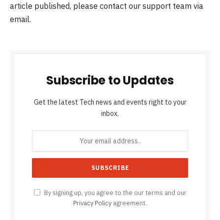
article published, please contact our support team via
email.
Subscribe to Updates
Get the latest Tech news and events right to your
inbox.
By signing up, you agree to the our terms and our
Privacy Policy
agreement.