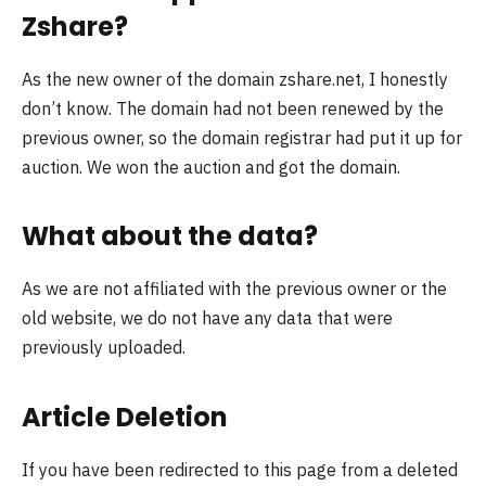
Zshare?
As the new owner of the domain zshare.net, I honestly
don’t know. The domain had not been renewed by the
previous owner, so the domain registrar had put it up for
auction. We won the auction and got the domain.
What about the data?
As we are not affiliated with the previous owner or the
old website, we do not have any data that were
previously uploaded.
Article Deletion
If you have been redirected to this page from a deleted