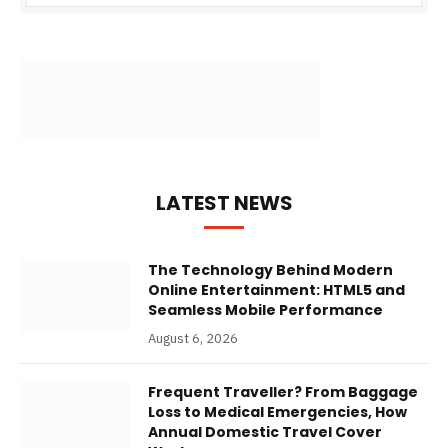
LATEST NEWS
The Technology Behind Modern
Online Entertainment: HTML5 and
Seamless Mobile Performance
August 6, 2026
Frequent Traveller? From Baggage
Loss to Medical Emergencies, How
Annual Domestic Travel Cover