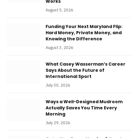
Works
August 5, 2026
Funding Your Next Maryland Flip:
Hard Money, Private Money, and
Knowing the Difference
August 3, 2026
What Casey Wasserman’s Career
Says About the Future of
International Sport
July 30, 2026
Ways a Well-Designed Mudroom
Actually Saves You Time Every
Morning
July 29, 2026