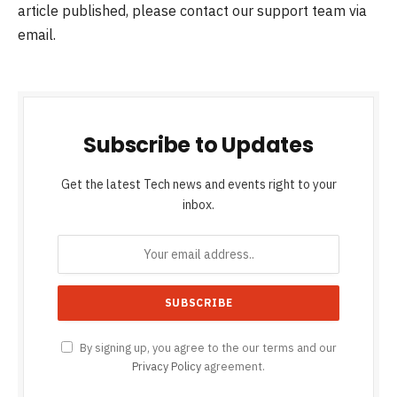
article published, please contact our support team via
email.
Subscribe to Updates
Get the latest Tech news and events right to your
inbox.
By signing up, you agree to the our terms and our
Privacy Policy
agreement.