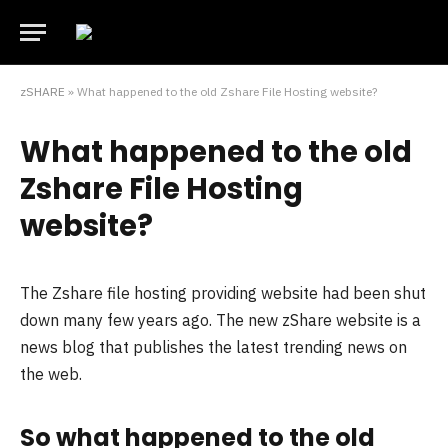
zSHARE
»
What happened to the old Zshare File Hosting website?
What happened to the old
Zshare File Hosting
website?
The Zshare file hosting providing website had been shut
down many few years ago. The new zShare website is a
news blog that publishes the latest trending news on
the web.
So what happened to the old