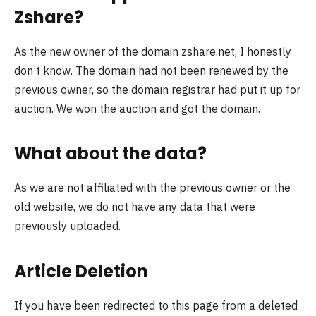
Zshare?
As the new owner of the domain zshare.net, I honestly
don’t know. The domain had not been renewed by the
previous owner, so the domain registrar had put it up for
auction. We won the auction and got the domain.
What about the data?
As we are not affiliated with the previous owner or the
old website, we do not have any data that were
previously uploaded.
Article Deletion
If you have been redirected to this page from a deleted