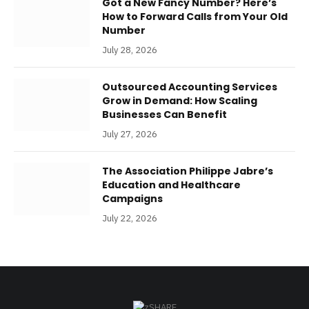
Got a New Fancy Number? Here’s
How to Forward Calls from Your Old
Number
July 28, 2026
Outsourced Accounting Services
Grow in Demand: How Scaling
Businesses Can Benefit
July 27, 2026
The Association Philippe Jabre’s
Education and Healthcare
Campaigns
July 22, 2026