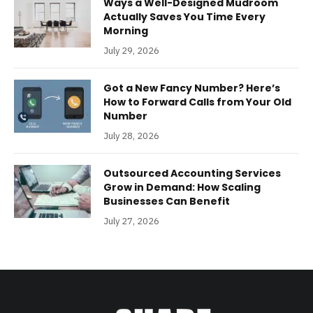
Ways a Well-Designed Mudroom
Actually Saves You Time Every
Morning
July 29, 2026
Got a New Fancy Number? Here’s
How to Forward Calls from Your Old
Number
July 28, 2026
Outsourced Accounting Services
Grow in Demand: How Scaling
Businesses Can Benefit
July 27, 2026