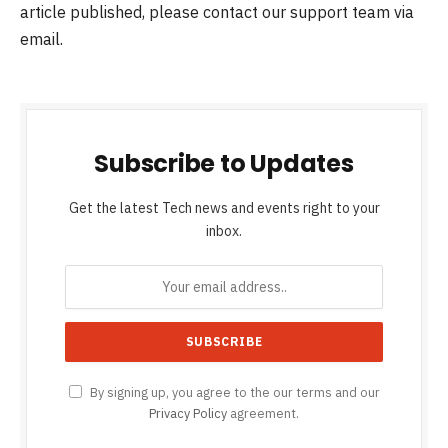
article published, please contact our support team via
email.
Subscribe to Updates
Get the latest Tech news and events right to your
inbox.
By signing up, you agree to the our terms and our
Privacy Policy
agreement.