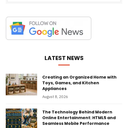
LATEST NEWS
Creating an Organized Home with
Toys, Games, and Kitchen
Appliances
August 8, 2026
The Technology Behind Modern
Online Entertainment: HTML5 and
Seamless Mobile Performance