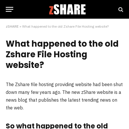
zSHARE
»
What happened to the old Zshare File Hosting website?
What happened to the old
Zshare File Hosting
website?
The Zshare file hosting providing website had been shut
down many few years ago. The new zShare website is a
news blog that publishes the latest trending news on
the web.
So what happened to the old