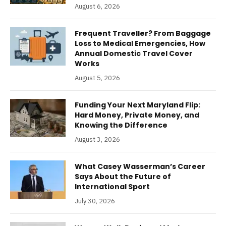
August 6, 2026
Frequent Traveller? From Baggage
Loss to Medical Emergencies, How
Annual Domestic Travel Cover
Works
August 5, 2026
Funding Your Next Maryland Flip:
Hard Money, Private Money, and
Knowing the Difference
August 3, 2026
What Casey Wasserman’s Career
Says About the Future of
International Sport
July 30, 2026