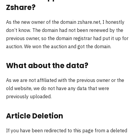
Zshare?
As the new owner of the domain zshare.net, I honestly
don’t know. The domain had not been renewed by the
previous owner, so the domain registrar had put it up for
auction. We won the auction and got the domain.
What about the data?
As we are not affiliated with the previous owner or the
old website, we do not have any data that were
previously uploaded.
Article Deletion
If you have been redirected to this page from a deleted