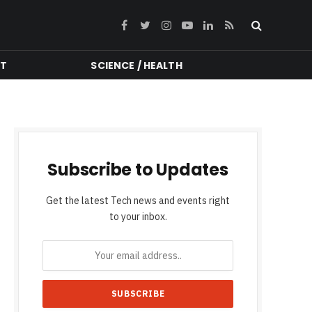
Facebook
Twitter
Instagram
YouTube
LinkedIn
RSS
NT
SCIENCE / HEALTH
Subscribe to Updates
Get the latest Tech news and events right
to your inbox.