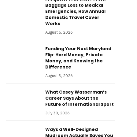
Baggage Loss to Medical
Emergencies, How Annual
Domestic Travel Cover
Works
August 5, 2026
Funding Your Next Maryland
Flip: Hard Money, Private
Money, and Knowing the
Difference
August 3, 2026
What Casey Wasserman’s
Career Says About the
Future of International Sport
July 30, 2026
Ways a Well-Designed
Mudroom Actually Saves You