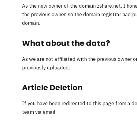
As the new owner of the domain zshare.net, I hon
the previous owner, so the domain registrar had pu
domain.
What about the data?
As we are not affiliated with the previous owner o
previously uploaded.
Article Deletion
If you have been redirected to this page from a d
team via email.