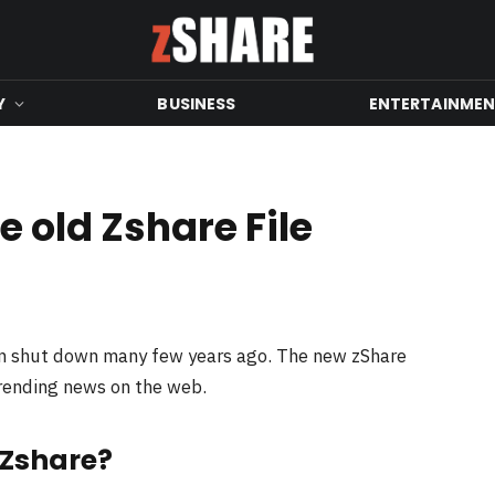
Y
BUSINESS
ENTERTAINME
 old Zshare File
en shut down many few years ago. The new zShare
trending news on the web.
 Zshare?