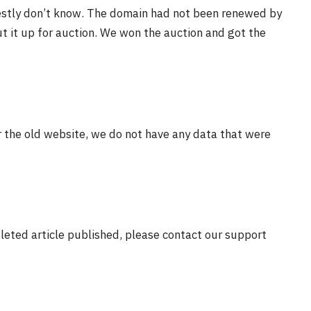
estly don’t know. The domain had not been renewed by
t it up for auction. We won the auction and got the
r the old website, we do not have any data that were
eleted article published, please contact our support