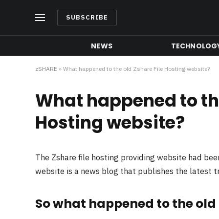
SUBSCRIBE
NEWS
TECHNOLOG
zSHARE
»
What happened to the old Zshare File Hosting website?
What happened to the
Hosting website?
The Zshare file hosting providing website had be
website is a news blog that publishes the latest 
So what happened to the old