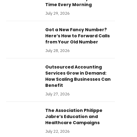
Time Every Morning
July 29, 2026
Got a New Fancy Number?
Here’s How to Forward Calls
from Your Old Number
July 28, 2026
Outsourced Accounting
Services Grow in Demand:
How Scaling Businesses Can
Benefit
July 27, 2026
The Association Philippe
Jabre’s Education and
Healthcare Campaigns
July 22, 2026