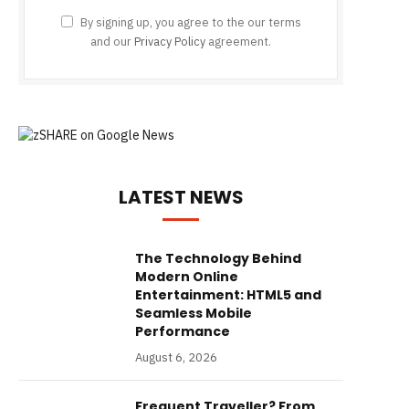
By signing up, you agree to the our terms
and our
Privacy Policy
agreement.
LATEST NEWS
The Technology Behind
Modern Online
Entertainment: HTML5 and
Seamless Mobile
Performance
August 6, 2026
Frequent Traveller? From