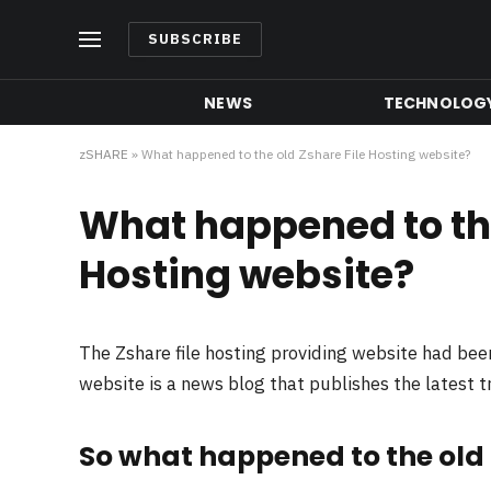
SUBSCRIBE
NEWS
TECHNOLOG
zSHARE
»
What happened to the old Zshare File Hosting website?
What happened to the
Hosting website?
The Zshare file hosting providing website had be
website is a news blog that publishes the latest 
So what happened to the old