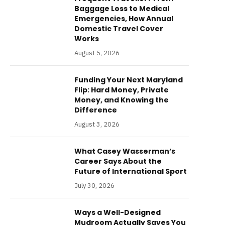
Baggage Loss to Medical
Emergencies, How Annual
Domestic Travel Cover
Works
August 5, 2026
Funding Your Next Maryland
Flip: Hard Money, Private
Money, and Knowing the
Difference
August 3, 2026
What Casey Wasserman’s
Career Says About the
Future of International Sport
July 30, 2026
Ways a Well-Designed
Mudroom Actually Saves You