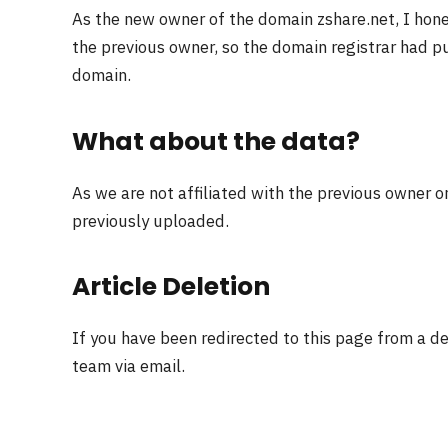
As the new owner of the domain zshare.net, I hon
the previous owner, so the domain registrar had pu
domain.
What about the data?
As we are not affiliated with the previous owner o
previously uploaded.
Article Deletion
If you have been redirected to this page from a d
team via email.