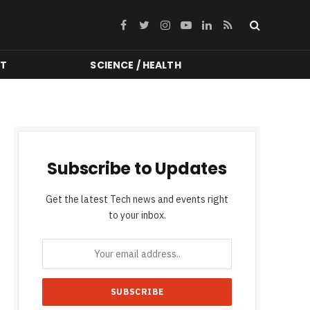
Facebook
Twitter
Instagram
YouTube
LinkedIn
RSS
NT
SCIENCE / HEALTH
Subscribe to Updates
Get the latest Tech news and events right
to your inbox.