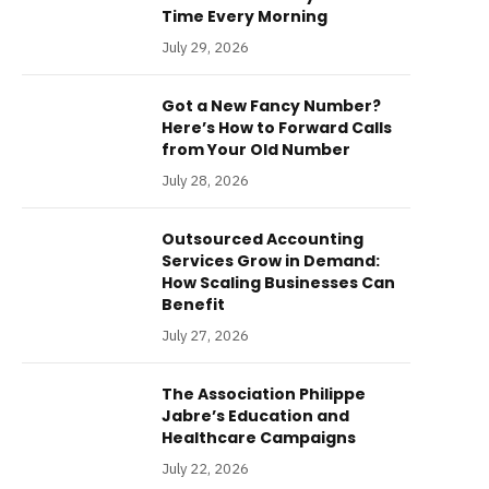
Time Every Morning
July 29, 2026
Got a New Fancy Number?
Here’s How to Forward Calls
from Your Old Number
July 28, 2026
Outsourced Accounting
Services Grow in Demand:
How Scaling Businesses Can
Benefit
July 27, 2026
The Association Philippe
Jabre’s Education and
Healthcare Campaigns
July 22, 2026