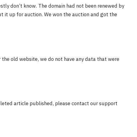
estly don’t know. The domain had not been renewed by
t it up for auction. We won the auction and got the
r the old website, we do not have any data that were
eleted article published, please contact our support