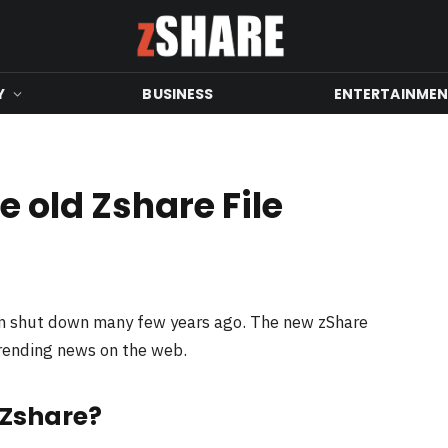
Y
BUSINESS
ENTERTAINME
 old Zshare File
en shut down many few years ago. The new zShare
trending news on the web.
 Zshare?