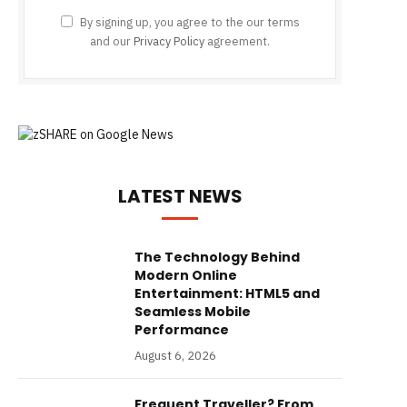
By signing up, you agree to the our terms
and our
Privacy Policy
agreement.
LATEST NEWS
The Technology Behind
Modern Online
Entertainment: HTML5 and
Seamless Mobile
Performance
August 6, 2026
Frequent Traveller? From