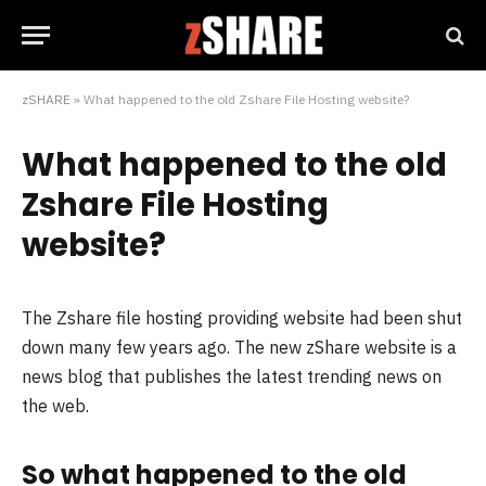
zSHARE
»
What happened to the old Zshare File Hosting website?
What happened to the old
Zshare File Hosting
website?
The Zshare file hosting providing website had been shut
down many few years ago. The new zShare website is a
news blog that publishes the latest trending news on
the web.
So what happened to the old