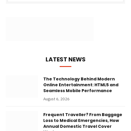
LATEST NEWS
The Technology Behind Modern
Online Entertainment: HTML5 and
Seamless Mobile Performance
August 6, 2026
Frequent Traveller? From Baggage
Loss to Medical Emergencies, How
Annual Domestic Travel Cover