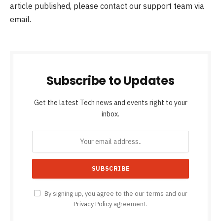
article published, please contact our support team via
email.
Subscribe to Updates
Get the latest Tech news and events right to your
inbox.
By signing up, you agree to the our terms and our
Privacy Policy
agreement.