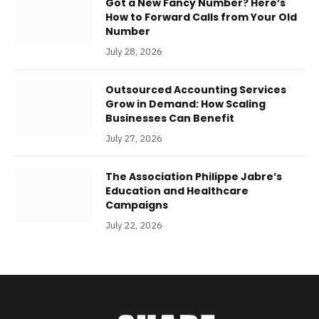
Got a New Fancy Number? Here’s
How to Forward Calls from Your Old
Number
July 28, 2026
Outsourced Accounting Services
Grow in Demand: How Scaling
Businesses Can Benefit
July 27, 2026
The Association Philippe Jabre’s
Education and Healthcare
Campaigns
July 22, 2026