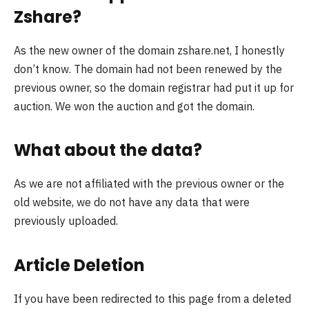
Zshare?
As the new owner of the domain zshare.net, I honestly
don’t know. The domain had not been renewed by the
previous owner, so the domain registrar had put it up for
auction. We won the auction and got the domain.
What about the data?
As we are not affiliated with the previous owner or the
old website, we do not have any data that were
previously uploaded.
Article Deletion
If you have been redirected to this page from a deleted