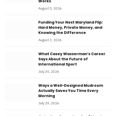
Works
August 5, 2026
Funding Your Next Maryland Flip:
Hard Money, Private Money, and
Knowing the Difference
August 3, 2026
What Casey Wasserman’s Career
Says About the Future of
International Sport
July 30, 2026
Ways a Well-Designed Mudroom
Actually Saves You Time Every
Morning
July 29, 2026