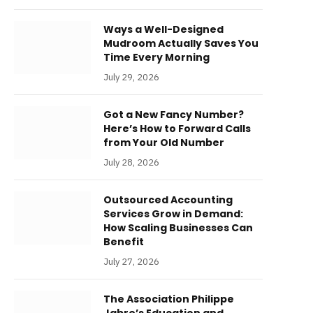
Ways a Well-Designed
Mudroom Actually Saves You
Time Every Morning
July 29, 2026
Got a New Fancy Number?
Here’s How to Forward Calls
from Your Old Number
July 28, 2026
Outsourced Accounting
Services Grow in Demand:
How Scaling Businesses Can
Benefit
July 27, 2026
The Association Philippe