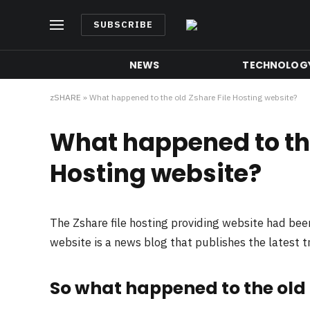
SUBSCRIBE
NEWS
TECHNOLOG
zSHARE
»
What happened to the old Zshare File Hosting website?
What happened to the
Hosting website?
The Zshare file hosting providing website had be
website is a news blog that publishes the latest 
So what happened to the old