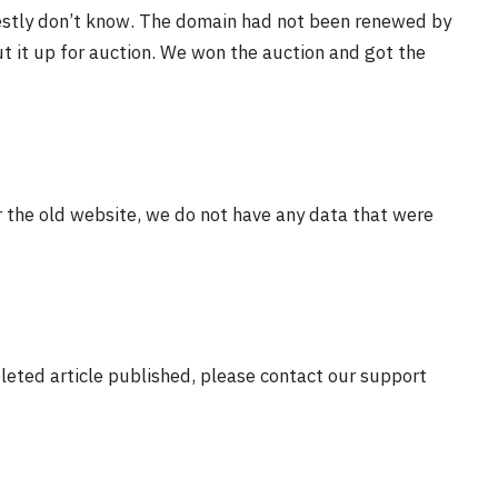
estly don’t know. The domain had not been renewed by
t it up for auction. We won the auction and got the
r the old website, we do not have any data that were
eleted article published, please contact our support