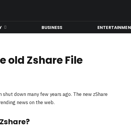
Y
BUSINESS
ENTERTAINME
 old Zshare File
en shut down many few years ago. The new zShare
trending news on the web.
 Zshare?