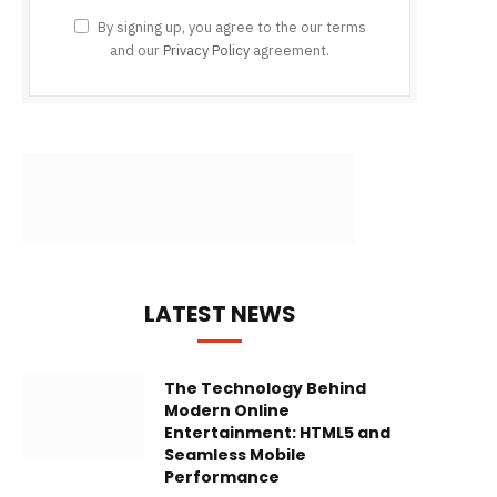
By signing up, you agree to the our terms
and our
Privacy Policy
agreement.
LATEST NEWS
The Technology Behind
Modern Online
Entertainment: HTML5 and
Seamless Mobile
Performance