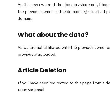
As the new owner of the domain zshare.net, I hon
the previous owner, so the domain registrar had pu
domain.
What about the data?
As we are not affiliated with the previous owner o
previously uploaded.
Article Deletion
If you have been redirected to this page from a d
team via email.