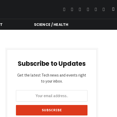
Facebook
Twitter
Instagram
YouTube
LinkedIn
RSS
NT
SCIENCE / HEALTH
Subscribe to Updates
Get the latest Tech news and events right
to your inbox.