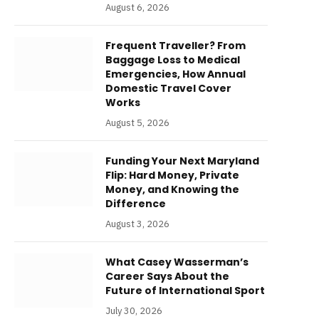
August 6, 2026
Frequent Traveller? From
Baggage Loss to Medical
Emergencies, How Annual
Domestic Travel Cover
Works
August 5, 2026
Funding Your Next Maryland
Flip: Hard Money, Private
Money, and Knowing the
Difference
August 3, 2026
What Casey Wasserman’s
Career Says About the
Future of International Sport
July 30, 2026