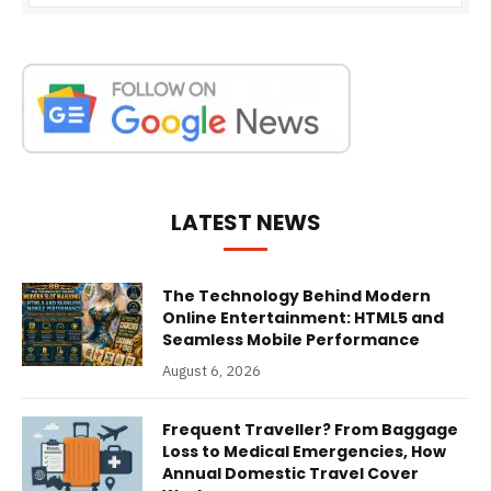
LATEST NEWS
The Technology Behind Modern
Online Entertainment: HTML5 and
Seamless Mobile Performance
August 6, 2026
Frequent Traveller? From Baggage
Loss to Medical Emergencies, How
Annual Domestic Travel Cover