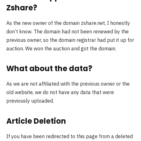
Zshare?
As the new owner of the domain zshare.net, I honestly
don’t know. The domain had not been renewed by the
previous owner, so the domain registrar had put it up for
auction. We won the auction and got the domain.
What about the data?
As we are not affiliated with the previous owner or the
old website, we do not have any data that were
previously uploaded.
Article Deletion
If you have been redirected to this page from a deleted