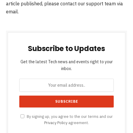
article published, please contact our support team via
email.
Subscribe to Updates
Get the latest Tech news and events right to your
inbox.
By signing up, you agree to the our terms and our
Privacy Policy
agreement.