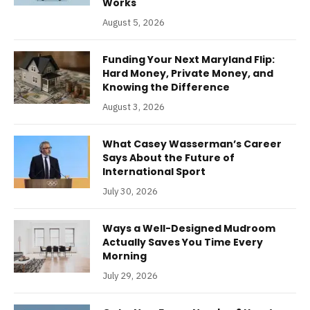
Works
August 5, 2026
Funding Your Next Maryland Flip:
Hard Money, Private Money, and
Knowing the Difference
August 3, 2026
What Casey Wasserman’s Career
Says About the Future of
International Sport
July 30, 2026
Ways a Well-Designed Mudroom
Actually Saves You Time Every
Morning
July 29, 2026