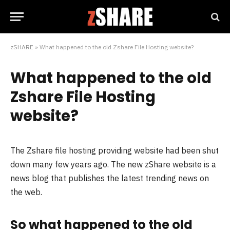
zSHARE
»
What happened to the old Zshare File Hosting website?
What happened to the old
Zshare File Hosting
website?
The Zshare file hosting providing website had been shut
down many few years ago. The new zShare website is a
news blog that publishes the latest trending news on
the web.
So what happened to the old