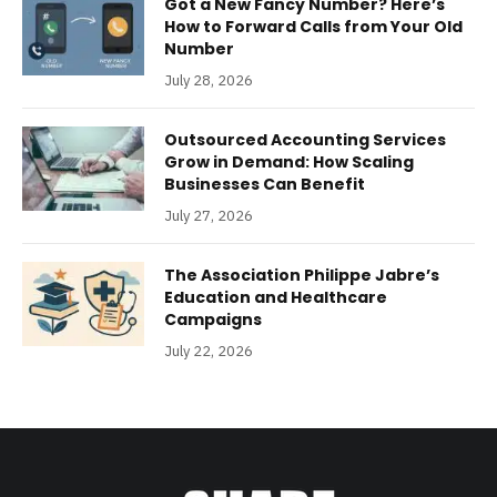
Got a New Fancy Number? Here’s
How to Forward Calls from Your Old
Number
July 28, 2026
Outsourced Accounting Services
Grow in Demand: How Scaling
Businesses Can Benefit
July 27, 2026
The Association Philippe Jabre’s
Education and Healthcare
Campaigns
July 22, 2026