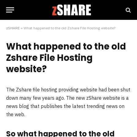
zSHARE
»
What happened to the old Zshare File Hosting website?
What happened to the old
Zshare File Hosting
website?
The Zshare file hosting providing website had been shut
down many few years ago. The new zShare website is a
news blog that publishes the latest trending news on
the web.
So what happened to the old