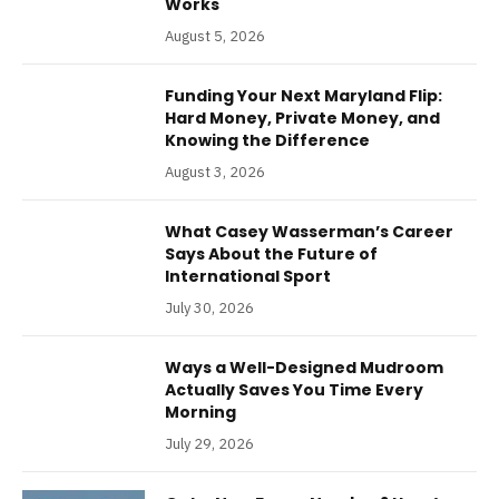
Works
August 5, 2026
Funding Your Next Maryland Flip:
Hard Money, Private Money, and
Knowing the Difference
August 3, 2026
What Casey Wasserman’s Career
Says About the Future of
International Sport
July 30, 2026
Ways a Well-Designed Mudroom
Actually Saves You Time Every
Morning
July 29, 2026