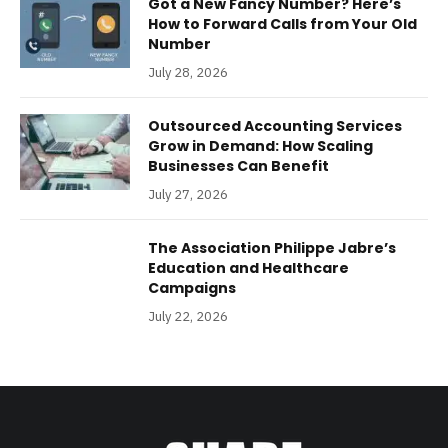
Got a New Fancy Number? Here’s
How to Forward Calls from Your Old
Number
July 28, 2026
Outsourced Accounting Services
Grow in Demand: How Scaling
Businesses Can Benefit
July 27, 2026
The Association Philippe Jabre’s
Education and Healthcare
Campaigns
July 22, 2026