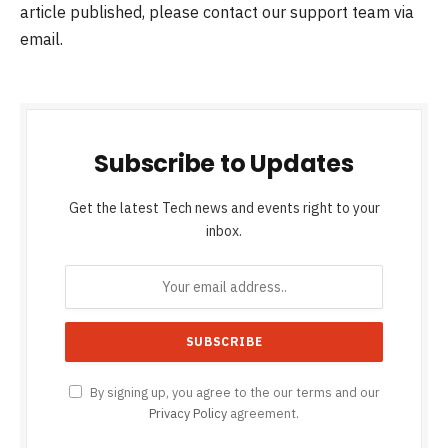
article published, please contact our support team via
email.
Subscribe to Updates
Get the latest Tech news and events right to your
inbox.
By signing up, you agree to the our terms and our
Privacy Policy
agreement.