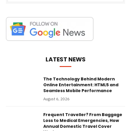
LATEST NEWS
The Technology Behind Modern
Online Entertainment: HTML5 and
Seamless Mobile Performance
August 6, 2026
Frequent Traveller? From Baggage
Loss to Medical Emergencies, How
Annual Domestic Travel Cover