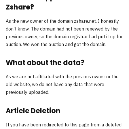
Zshare?
As the new owner of the domain zshare.net, I honestly
don’t know. The domain had not been renewed by the
previous owner, so the domain registrar had put it up for
auction. We won the auction and got the domain.
What about the data?
As we are not affiliated with the previous owner or the
old website, we do not have any data that were
previously uploaded.
Article Deletion
If you have been redirected to this page from a deleted