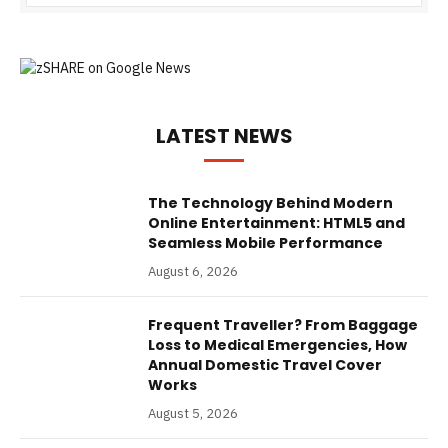
LATEST NEWS
The Technology Behind Modern
Online Entertainment: HTML5 and
Seamless Mobile Performance
August 6, 2026
Frequent Traveller? From Baggage
Loss to Medical Emergencies, How
Annual Domestic Travel Cover
Works
August 5, 2026