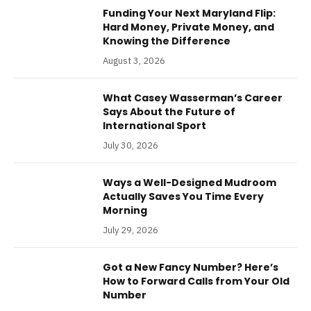
Funding Your Next Maryland Flip:
Hard Money, Private Money, and
Knowing the Difference
August 3, 2026
What Casey Wasserman’s Career
Says About the Future of
International Sport
July 30, 2026
Ways a Well-Designed Mudroom
Actually Saves You Time Every
Morning
July 29, 2026
Got a New Fancy Number? Here’s
How to Forward Calls from Your Old
Number