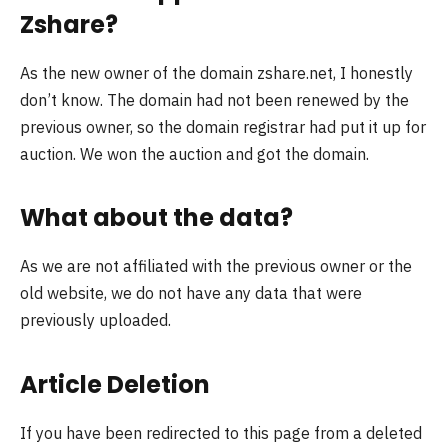
Zshare?
As the new owner of the domain zshare.net, I honestly
don’t know. The domain had not been renewed by the
previous owner, so the domain registrar had put it up for
auction. We won the auction and got the domain.
What about the data?
As we are not affiliated with the previous owner or the
old website, we do not have any data that were
previously uploaded.
Article Deletion
If you have been redirected to this page from a deleted