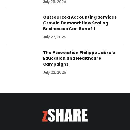
July 28, 2026
Outsourced Accounting Services
Grow in Demand: How Scaling
Businesses Can Benefit
July 27, 2026
The Association Philippe Jabre’s
Education and Healthcare
Campaigns
July 22, 2026