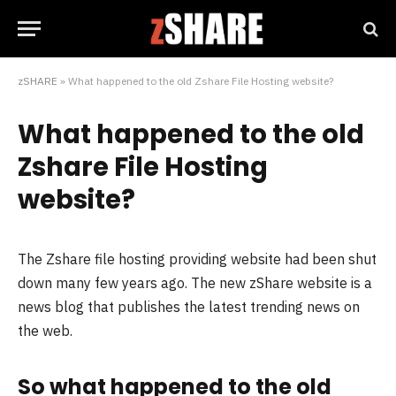
zSHARE
»
What happened to the old Zshare File Hosting website?
What happened to the old
Zshare File Hosting
website?
The Zshare file hosting providing website had been shut
down many few years ago. The new zShare website is a
news blog that publishes the latest trending news on
the web.
So what happened to the old