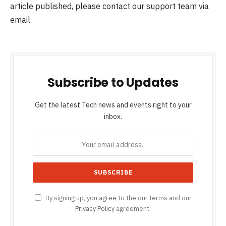
article published, please contact our support team via
email.
Subscribe to Updates
Get the latest Tech news and events right to your
inbox.
By signing up, you agree to the our terms and our
Privacy Policy
agreement.