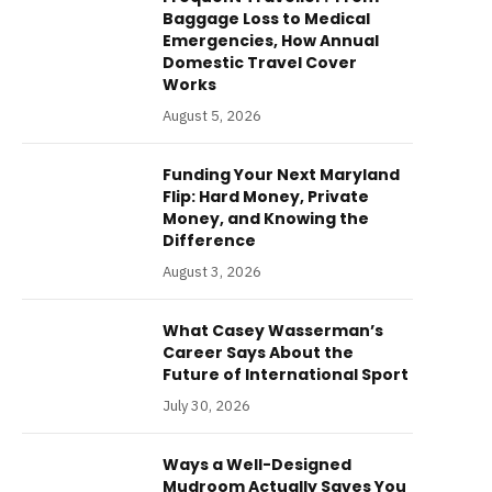
Baggage Loss to Medical
Emergencies, How Annual
Domestic Travel Cover
Works
August 5, 2026
Funding Your Next Maryland
Flip: Hard Money, Private
Money, and Knowing the
Difference
August 3, 2026
What Casey Wasserman’s
Career Says About the
Future of International Sport
July 30, 2026
Ways a Well-Designed
Mudroom Actually Saves You