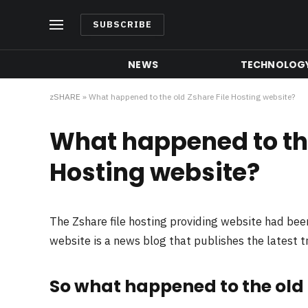
SUBSCRIBE
NEWS
TECHNOLOG
zSHARE
»
What happened to the old Zshare File Hosting website?
What happened to the
Hosting website?
The Zshare file hosting providing website had be
website is a news blog that publishes the latest 
So what happened to the old