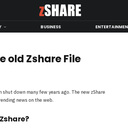
Y
BUSINESS
ENTERTAINME
 old Zshare File
en shut down many few years ago. The new zShare
trending news on the web.
 Zshare?