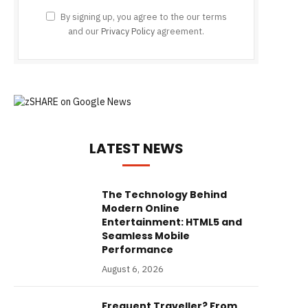
By signing up, you agree to the our terms
and our
Privacy Policy
agreement.
LATEST NEWS
The Technology Behind
Modern Online
Entertainment: HTML5 and
Seamless Mobile
Performance
August 6, 2026
Frequent Traveller? From