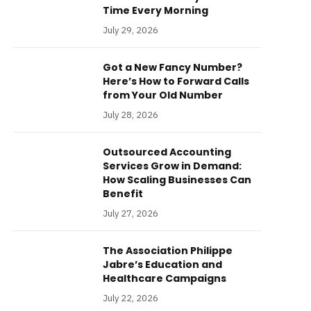
Time Every Morning
July 29, 2026
Got a New Fancy Number?
Here’s How to Forward Calls
from Your Old Number
July 28, 2026
Outsourced Accounting
Services Grow in Demand:
How Scaling Businesses Can
Benefit
July 27, 2026
The Association Philippe
Jabre’s Education and
Healthcare Campaigns
July 22, 2026