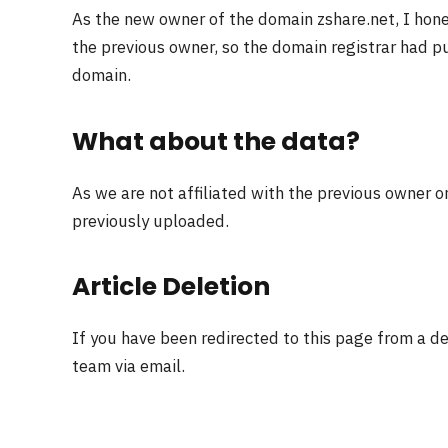
As the new owner of the domain zshare.net, I hon
the previous owner, so the domain registrar had pu
domain.
What about the data?
As we are not affiliated with the previous owner o
previously uploaded.
Article Deletion
If you have been redirected to this page from a d
team via email.