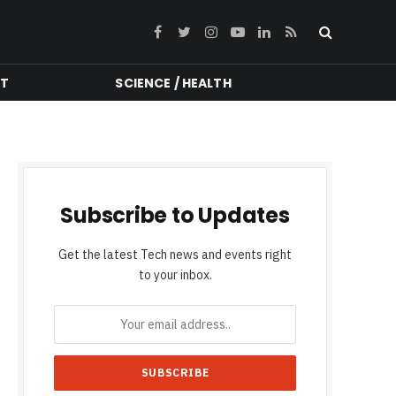
Facebook
Twitter
Instagram
YouTube
LinkedIn
RSS
NT
SCIENCE / HEALTH
Subscribe to Updates
Get the latest Tech news and events right
to your inbox.