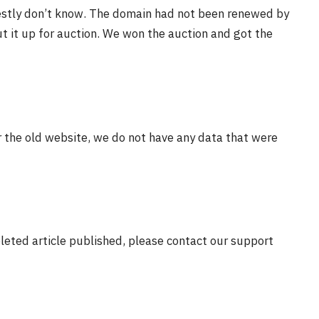
estly don’t know. The domain had not been renewed by
t it up for auction. We won the auction and got the
r the old website, we do not have any data that were
eleted article published, please contact our support