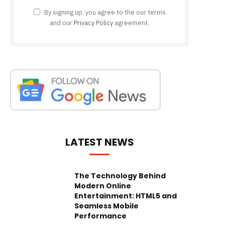
By signing up, you agree to the our terms
and our
Privacy Policy
agreement.
LATEST NEWS
The Technology Behind
Modern Online
Entertainment: HTML5 and
Seamless Mobile
Performance