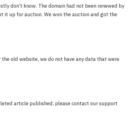
estly don’t know. The domain had not been renewed by
t it up for auction. We won the auction and got the
r the old website, we do not have any data that were
eleted article published, please contact our support