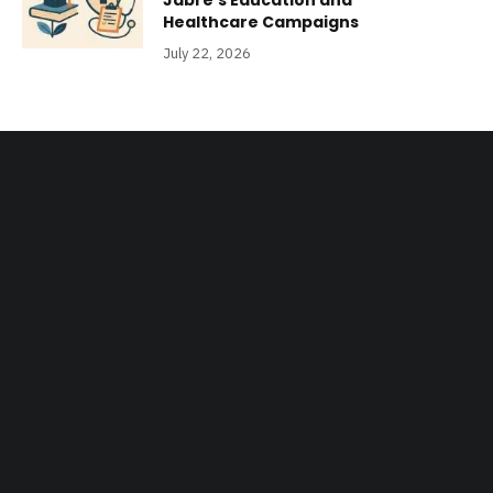
Jabre’s Education and
Healthcare Campaigns
July 22, 2026