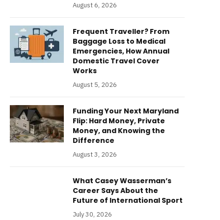
August 6, 2026
Frequent Traveller? From
Baggage Loss to Medical
Emergencies, How Annual
Domestic Travel Cover
Works
August 5, 2026
Funding Your Next Maryland
Flip: Hard Money, Private
Money, and Knowing the
Difference
August 3, 2026
What Casey Wasserman’s
Career Says About the
Future of International Sport
July 30, 2026