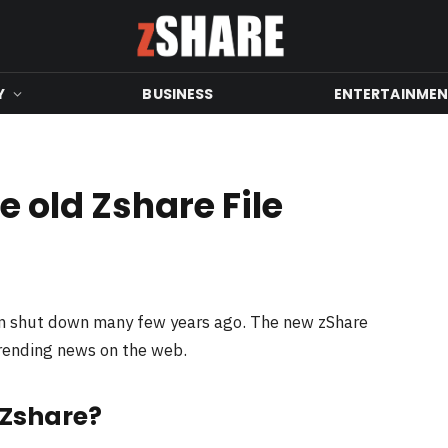
Y
BUSINESS
ENTERTAINME
 old Zshare File
en shut down many few years ago. The new zShare
trending news on the web.
 Zshare?