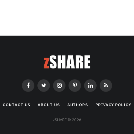
Facebook
Twitter
Instagram
Pinterest
LinkedIn
RSS
CONTACT US
ABOUT US
AUTHORS
PRIVACY POLICY
zSHARE © 2026