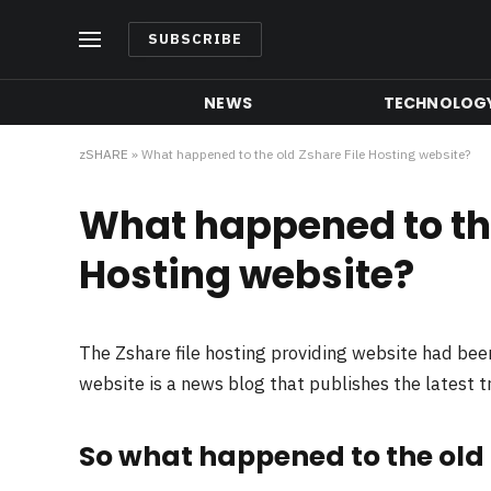
SUBSCRIBE
NEWS
TECHNOLOG
zSHARE
»
What happened to the old Zshare File Hosting website?
What happened to the
Hosting website?
The Zshare file hosting providing website had be
website is a news blog that publishes the latest 
So what happened to the old