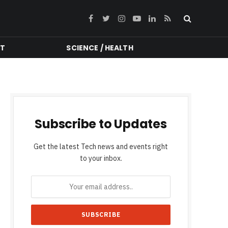
Facebook
Twitter
Instagram
YouTube
LinkedIn
RSS
NT
SCIENCE / HEALTH
Subscribe to Updates
Get the latest Tech news and events right
to your inbox.