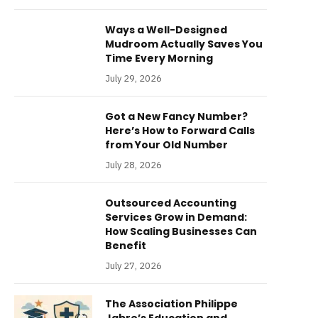
Ways a Well-Designed
Mudroom Actually Saves You
Time Every Morning
July 29, 2026
Got a New Fancy Number?
Here’s How to Forward Calls
from Your Old Number
July 28, 2026
Outsourced Accounting
Services Grow in Demand:
How Scaling Businesses Can
Benefit
July 27, 2026
The Association Philippe