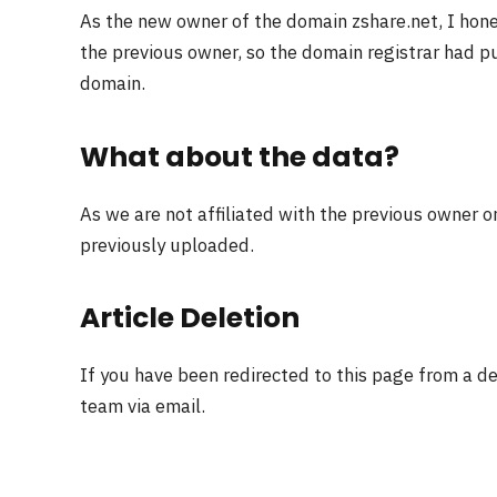
As the new owner of the domain zshare.net, I hon
the previous owner, so the domain registrar had pu
domain.
What about the data?
As we are not affiliated with the previous owner o
previously uploaded.
Article Deletion
If you have been redirected to this page from a d
team via email.