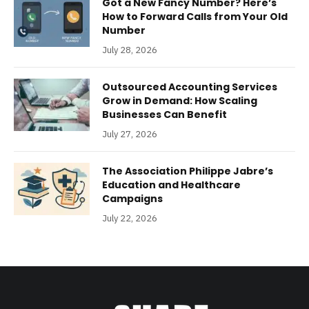
Got a New Fancy Number? Here’s
How to Forward Calls from Your Old
Number
July 28, 2026
Outsourced Accounting Services
Grow in Demand: How Scaling
Businesses Can Benefit
July 27, 2026
The Association Philippe Jabre’s
Education and Healthcare
Campaigns
July 22, 2026