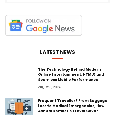
LATEST NEWS
The Technology Behind Modern
Online Entertainment: HTML5 and
Seamless Mobile Performance
August 6, 2026
Frequent Traveller? From Baggage
Loss to Medical Emergencies, How
Annual Domestic Travel Cover