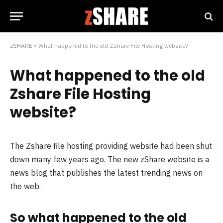
zSHARE
»
What happened to the old Zshare File Hosting website?
What happened to the old
Zshare File Hosting
website?
The Zshare file hosting providing website had been shut
down many few years ago. The new zShare website is a
news blog that publishes the latest trending news on
the web.
So what happened to the old