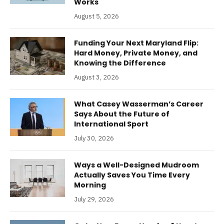
Works
August 5, 2026
Funding Your Next Maryland Flip:
Hard Money, Private Money, and
Knowing the Difference
August 3, 2026
What Casey Wasserman’s Career
Says About the Future of
International Sport
July 30, 2026
Ways a Well-Designed Mudroom
Actually Saves You Time Every
Morning
July 29, 2026