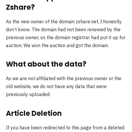
Zshare?
As the new owner of the domain zshare.net, I honestly
don’t know. The domain had not been renewed by the
previous owner, so the domain registrar had put it up for
auction. We won the auction and got the domain.
What about the data?
As we are not affiliated with the previous owner or the
old website, we do not have any data that were
previously uploaded.
Article Deletion
If you have been redirected to this page from a deleted