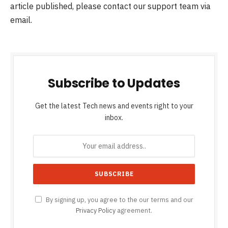
article published, please contact our support team via
email.
Subscribe to Updates
Get the latest Tech news and events right to your
inbox.
By signing up, you agree to the our terms and our
Privacy Policy
agreement.