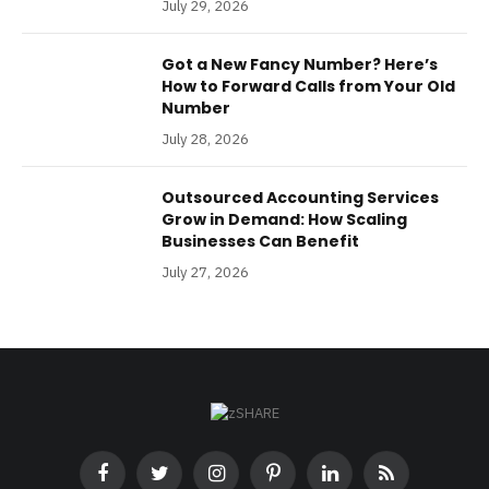
July 29, 2026
Got a New Fancy Number? Here’s
How to Forward Calls from Your Old
Number
July 28, 2026
Outsourced Accounting Services
Grow in Demand: How Scaling
Businesses Can Benefit
July 27, 2026
Facebook
Twitter
Instagram
Pinterest
LinkedIn
RSS