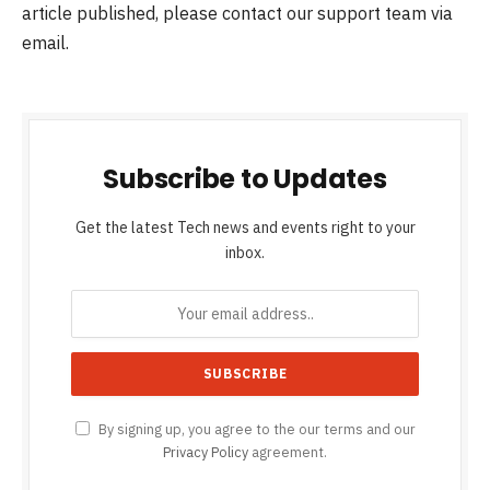
article published, please contact our support team via
email.
Subscribe to Updates
Get the latest Tech news and events right to your
inbox.
By signing up, you agree to the our terms and our
Privacy Policy
agreement.