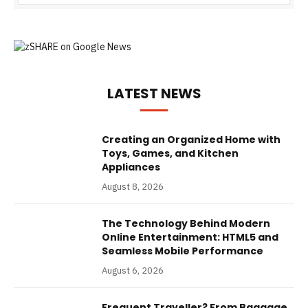
LATEST NEWS
Creating an Organized Home with
Toys, Games, and Kitchen
Appliances
August 8, 2026
The Technology Behind Modern
Online Entertainment: HTML5 and
Seamless Mobile Performance
August 6, 2026
Frequent Traveller? From Baggage