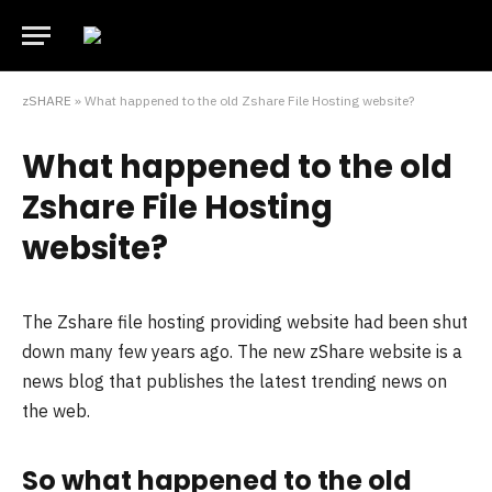
zSHARE
»
What happened to the old Zshare File Hosting website?
What happened to the old
Zshare File Hosting
website?
The Zshare file hosting providing website had been shut
down many few years ago. The new zShare website is a
news blog that publishes the latest trending news on
the web.
So what happened to the old