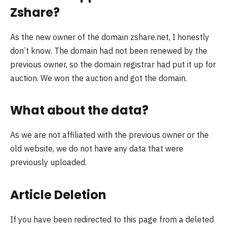
Zshare?
As the new owner of the domain zshare.net, I honestly
don’t know. The domain had not been renewed by the
previous owner, so the domain registrar had put it up for
auction. We won the auction and got the domain.
What about the data?
As we are not affiliated with the previous owner or the
old website, we do not have any data that were
previously uploaded.
Article Deletion
If you have been redirected to this page from a deleted