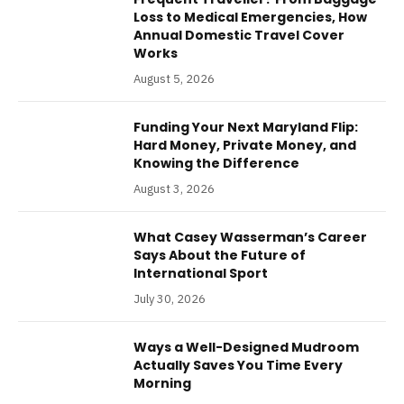
Loss to Medical Emergencies, How
Annual Domestic Travel Cover
Works
August 5, 2026
Funding Your Next Maryland Flip:
Hard Money, Private Money, and
Knowing the Difference
August 3, 2026
What Casey Wasserman’s Career
Says About the Future of
International Sport
July 30, 2026
Ways a Well-Designed Mudroom
Actually Saves You Time Every
Morning