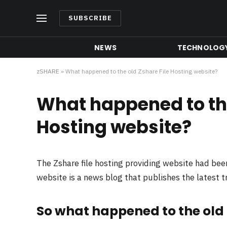
SUBSCRIBE
NEWS
TECHNOLOG
zSHARE
»
What happened to the old Zshare File Hosting website?
What happened to the
Hosting website?
The Zshare file hosting providing website had be
website is a news blog that publishes the latest 
So what happened to the old