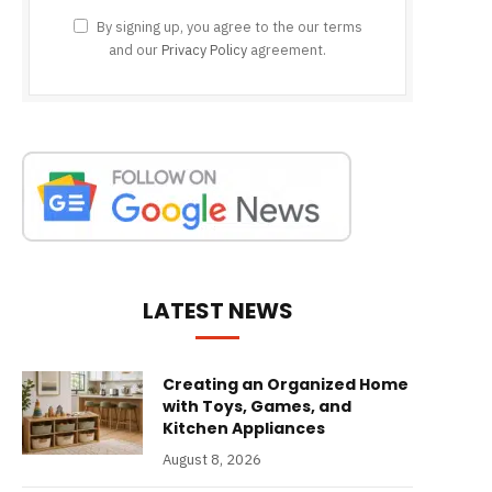
By signing up, you agree to the our terms
and our
Privacy Policy
agreement.
LATEST NEWS
Creating an Organized Home
with Toys, Games, and
Kitchen Appliances
August 8, 2026