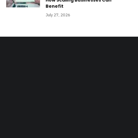
How Scaling Businesses Can
Benefit
July 27, 2026