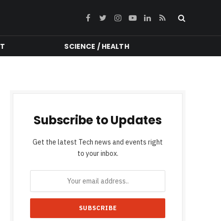
Facebook
Twitter
Instagram
YouTube
LinkedIn
RSS
NT
SCIENCE / HEALTH
Subscribe to Updates
Get the latest Tech news and events right
to your inbox.