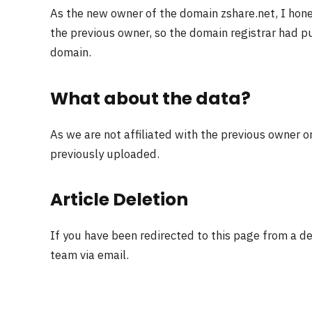
As the new owner of the domain zshare.net, I hon
the previous owner, so the domain registrar had pu
domain.
What about the data?
As we are not affiliated with the previous owner o
previously uploaded.
Article Deletion
If you have been redirected to this page from a d
team via email.