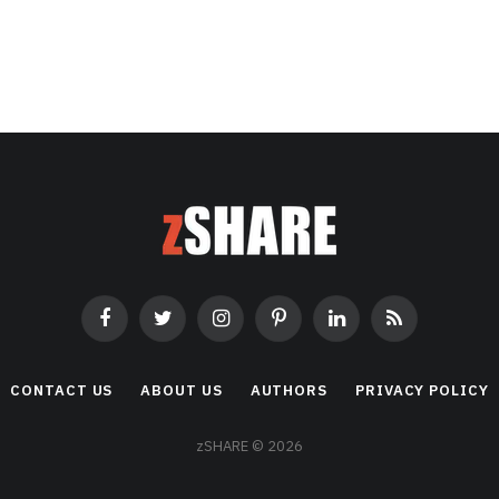
Facebook
Twitter
Instagram
Pinterest
LinkedIn
RSS
CONTACT US
ABOUT US
AUTHORS
PRIVACY POLICY
zSHARE © 2026