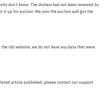
estly don’t know. The domain had not been renewed by
t it up for auction. We won the auction and got the
r the old website, we do not have any data that were
eleted article published, please contact our support