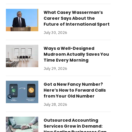
What Casey Wasserman’s
Career Says About the
Future of International Sport
July 30, 2026
Ways a Well-Designed
Mudroom Actually Saves You
Time Every Morning
July 29, 2026
Got a New Fancy Number?
Here’s How to Forward Calls
from Your Old Number
July 28, 2026
Outsourced Accounting
Services Grow in Demand: