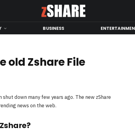
Y
BUSINESS
ENTERTAINME
 old Zshare File
en shut down many few years ago. The new zShare
trending news on the web.
 Zshare?