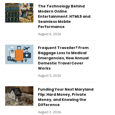
The Technology Behind
Modern Online
Entertainment: HTML5 and
Seamless Mobile
Performance
August 6, 2026
Frequent Traveller? From
Baggage Loss to Medical
Emergencies, How Annual
Domestic Travel Cover
Works
August 5, 2026
Funding Your Next Maryland
Flip: Hard Money, Private
Money, and Knowing the
Difference
August 3, 2026