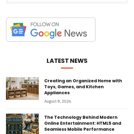
LATEST NEWS
Creating an Organized Home with
Toys, Games, and Kitchen
Appliances
August 8, 2026
The Technology Behind Modern
Online Entertainment: HTML5 and
Seamless Mobile Performance