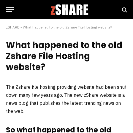
zSHARE
»
What happened to the old Zshare File Hosting website?
What happened to the old
Zshare File Hosting
website?
The Zshare file hosting providing website had been shut
down many few years ago. The new zShare website is a
news blog that publishes the latest trending news on
the web.
So what happened to the old