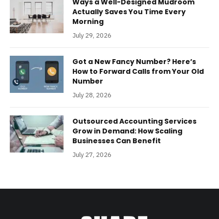
Ways a Well-Designed Mudroom
Actually Saves You Time Every
Morning
July 29, 2026
Got a New Fancy Number? Here’s
How to Forward Calls from Your Old
Number
July 28, 2026
Outsourced Accounting Services
Grow in Demand: How Scaling
Businesses Can Benefit
July 27, 2026