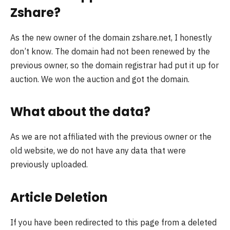
Zshare?
As the new owner of the domain zshare.net, I honestly
don’t know. The domain had not been renewed by the
previous owner, so the domain registrar had put it up for
auction. We won the auction and got the domain.
What about the data?
As we are not affiliated with the previous owner or the
old website, we do not have any data that were
previously uploaded.
Article Deletion
If you have been redirected to this page from a deleted