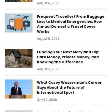
August 6, 2026
Frequent Traveller? From Baggage
Loss to Medical Emergencies, How
Annual Domestic Travel Cover
Works
August 5, 2026
Funding Your Next Maryland Flip:
Hard Money, Private Money, and
Knowing the Difference
August 3, 2026
What Casey Wasserman’s Career
Says About the Future of
International Sport
July 30, 2026