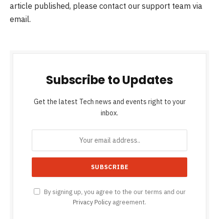
article published, please contact our support team via
email.
Subscribe to Updates
Get the latest Tech news and events right to your
inbox.
By signing up, you agree to the our terms and our
Privacy Policy
agreement.