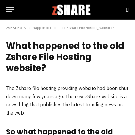
zSHARE
»
What happened to the old Zshare File Hosting website?
What happened to the old
Zshare File Hosting
website?
The Zshare file hosting providing website had been shut
down many few years ago. The new zShare website is a
news blog that publishes the latest trending news on
the web.
So what happened to the old