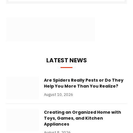
LATEST NEWS
Are Spiders Really Pests or Do They
Help You More Than You Realize?
August 10, 2026
Creating an Organized Home with
Toys, Games, and Kitchen
Appliances
August 8, 2026