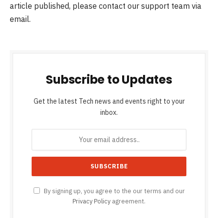
article published, please contact our support team via
email.
Subscribe to Updates
Get the latest Tech news and events right to your
inbox.
By signing up, you agree to the our terms and our
Privacy Policy
agreement.