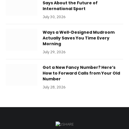
Says About the Future of
International Sport
July 30, 2026
Ways a Well-Designed Mudroom
Actually Saves You Time Every
Morning
July 29, 2026
Got a New Fancy Number? Here’s
How to Forward Calls from Your Old
Number
July 28, 2026