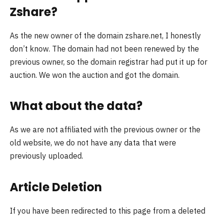
Zshare?
As the new owner of the domain zshare.net, I honestly
don’t know. The domain had not been renewed by the
previous owner, so the domain registrar had put it up for
auction. We won the auction and got the domain.
What about the data?
As we are not affiliated with the previous owner or the
old website, we do not have any data that were
previously uploaded.
Article Deletion
If you have been redirected to this page from a deleted