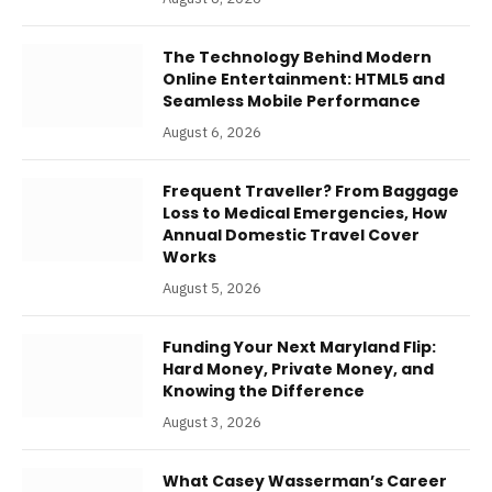
The Technology Behind Modern
Online Entertainment: HTML5 and
Seamless Mobile Performance
August 6, 2026
Frequent Traveller? From Baggage
Loss to Medical Emergencies, How
Annual Domestic Travel Cover
Works
August 5, 2026
Funding Your Next Maryland Flip:
Hard Money, Private Money, and
Knowing the Difference
August 3, 2026
What Casey Wasserman’s Career