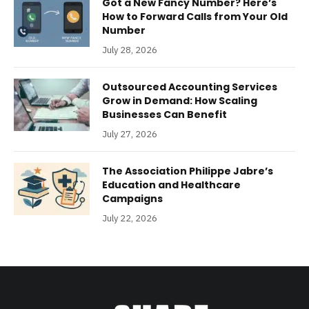
Got a New Fancy Number? Here’s
How to Forward Calls from Your Old
Number
July 28, 2026
Outsourced Accounting Services
Grow in Demand: How Scaling
Businesses Can Benefit
July 27, 2026
The Association Philippe Jabre’s
Education and Healthcare
Campaigns
July 22, 2026