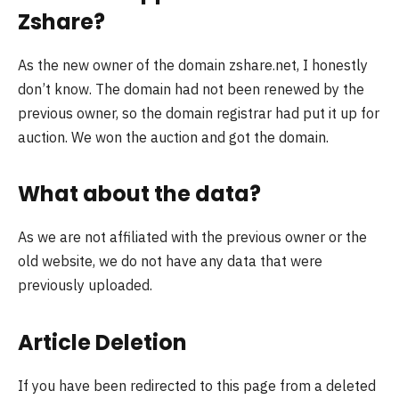
Zshare?
As the new owner of the domain zshare.net, I honestly
don’t know. The domain had not been renewed by the
previous owner, so the domain registrar had put it up for
auction. We won the auction and got the domain.
What about the data?
As we are not affiliated with the previous owner or the
old website, we do not have any data that were
previously uploaded.
Article Deletion
If you have been redirected to this page from a deleted