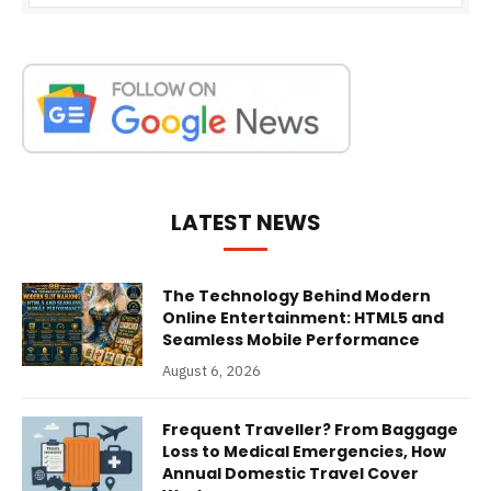
LATEST NEWS
The Technology Behind Modern
Online Entertainment: HTML5 and
Seamless Mobile Performance
August 6, 2026
Frequent Traveller? From Baggage
Loss to Medical Emergencies, How
Annual Domestic Travel Cover