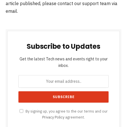
article published, please contact our support team via
email.
Subscribe to Updates
Get the latest Tech news and events right to your
inbox.
By signing up, you agree to the our terms and our
Privacy Policy
agreement.