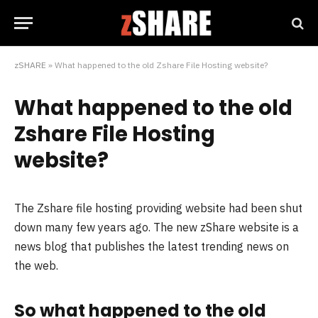
zSHARE
»
What happened to the old Zshare File Hosting website?
What happened to the old
Zshare File Hosting
website?
The Zshare file hosting providing website had been shut
down many few years ago. The new zShare website is a
news blog that publishes the latest trending news on
the web.
So what happened to the old