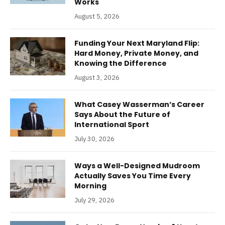
Works
August 5, 2026
Funding Your Next Maryland Flip:
Hard Money, Private Money, and
Knowing the Difference
August 3, 2026
What Casey Wasserman’s Career
Says About the Future of
International Sport
July 30, 2026
Ways a Well-Designed Mudroom
Actually Saves You Time Every
Morning
July 29, 2026