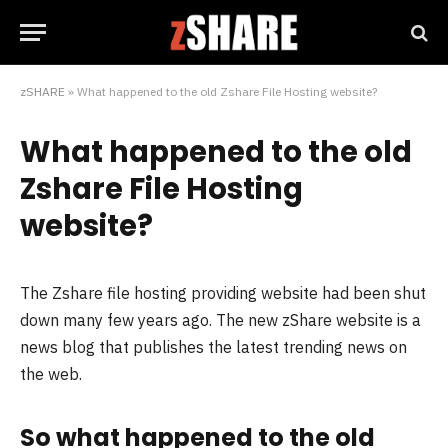
zSHARE
»
What happened to the old Zshare File Hosting website?
What happened to the old
Zshare File Hosting
website?
The Zshare file hosting providing website had been shut
down many few years ago. The new zShare website is a
news blog that publishes the latest trending news on
the web.
So what happened to the old