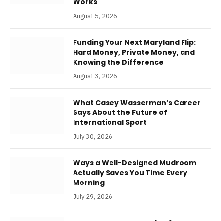
Works
August 5, 2026
Funding Your Next Maryland Flip:
Hard Money, Private Money, and
Knowing the Difference
August 3, 2026
What Casey Wasserman’s Career
Says About the Future of
International Sport
July 30, 2026
Ways a Well-Designed Mudroom
Actually Saves You Time Every
Morning
July 29, 2026