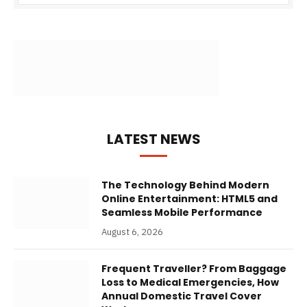
LATEST NEWS
The Technology Behind Modern
Online Entertainment: HTML5 and
Seamless Mobile Performance
August 6, 2026
Frequent Traveller? From Baggage
Loss to Medical Emergencies, How
Annual Domestic Travel Cover