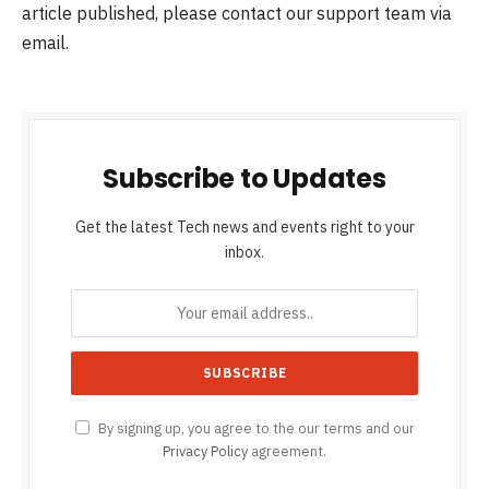
article published, please contact our support team via
email.
Subscribe to Updates
Get the latest Tech news and events right to your
inbox.
By signing up, you agree to the our terms and our
Privacy Policy
agreement.