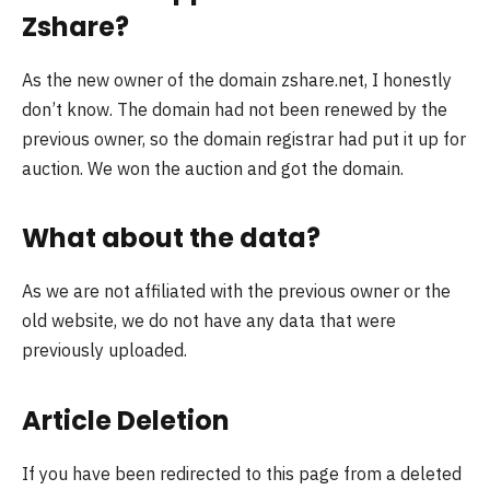
Zshare?
As the new owner of the domain zshare.net, I honestly
don’t know. The domain had not been renewed by the
previous owner, so the domain registrar had put it up for
auction. We won the auction and got the domain.
What about the data?
As we are not affiliated with the previous owner or the
old website, we do not have any data that were
previously uploaded.
Article Deletion
If you have been redirected to this page from a deleted