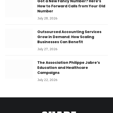
Got a New Fancy Number? Here’s
How to Forward Calls from Your Old
Number
July 28, 2026
Outsourced Accounting Services
Grow in Demand: How Scaling
Businesses Can Benefit
July 27, 2026
The Association Philippe Jabre’s
Education and Healthcare
Campaigns
July 22, 2026