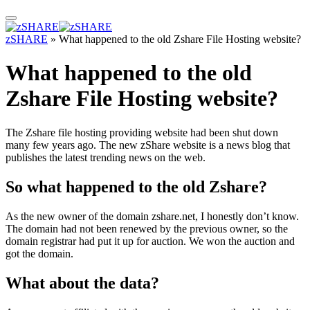
zSHARE
»
What happened to the old Zshare File Hosting website?
What happened to the old
Zshare File Hosting website?
The Zshare file hosting providing website had been shut down
many few years ago. The new zShare website is a news blog that
publishes the latest trending news on the web.
So what happened to the old Zshare?
As the new owner of the domain zshare.net, I honestly don’t know.
The domain had not been renewed by the previous owner, so the
domain registrar had put it up for auction. We won the auction and
got the domain.
What about the data?