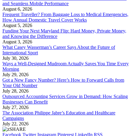
and Seamless Mobile Performance
August 6, 2026
Frequent Traveller? From Baggage Loss to Medical Emergencies,
How Annual Domestic Travel Cover Works
August 5, 2026
Funding Your Next Maryland Flip: Hard Money, Private Money,
and Knowing the Difference
August 3, 2026
What Casey Wasserman’s Career Says About the Future of
International Sport
July 30, 2026
Ways a Well-Designed Mudroom Actually Saves You Time Every
Morning
July 29, 2026
Got a New Fancy Number? Here’s How to Forward Calls from
Your Old Number
July 28, 2026
Outsourced Accounting Services Grow in Demand: How Scaling
Businesses Can Benefit
July 27, 2026
The Association Philippe Jabre’s Education and Healthcare
Campaigns
July 22, 2026
Facebook
Twitter
Instagram
Pinterest
LinkedIn
RSS