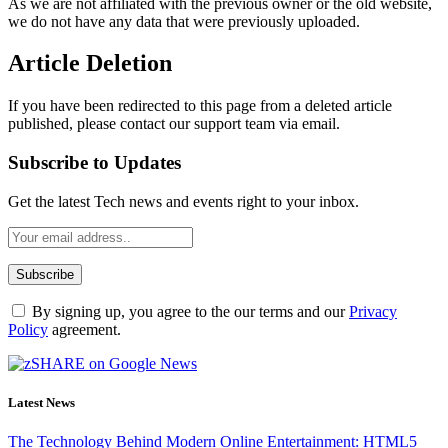
As we are not affiliated with the previous owner or the old website,
we do not have any data that were previously uploaded.
Article Deletion
If you have been redirected to this page from a deleted article
published, please contact our support team via email.
Subscribe to Updates
Get the latest Tech news and events right to your inbox.
By signing up, you agree to the our terms and our
Privacy
Policy
agreement.
Latest News
The Technology Behind Modern Online Entertainment: HTML5