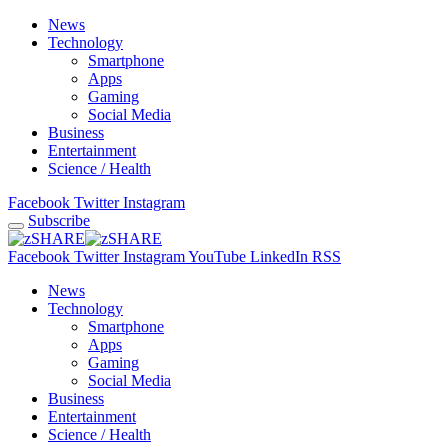
News
Technology
Smartphone
Apps
Gaming
Social Media
Business
Entertainment
Science / Health
Facebook
Twitter
Instagram
Subscribe
Facebook
Twitter
Instagram
YouTube
LinkedIn
RSS
News
Technology
Smartphone
Apps
Gaming
Social Media
Business
Entertainment
Science / Health