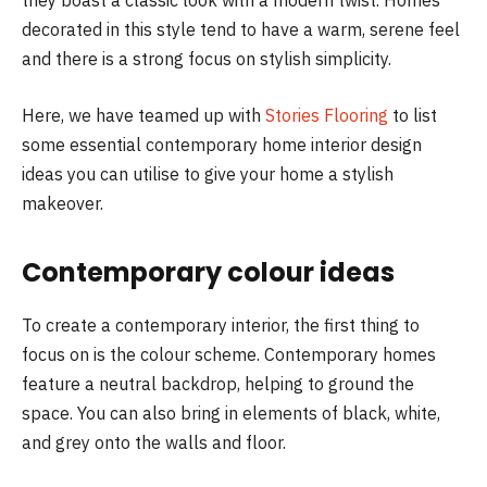
decorated in this style tend to have a warm, serene feel
and there is a strong focus on stylish simplicity.
Here, we have teamed up with
Stories Flooring
to list
some essential contemporary home interior design
ideas you can utilise to give your home a stylish
makeover.
Contemporary colour ideas
To create a contemporary interior, the first thing to
focus on is the colour scheme. Contemporary homes
feature a neutral backdrop, helping to ground the
space. You can also bring in elements of black, white,
and grey onto the walls and floor.