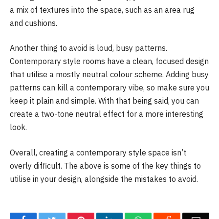
a mix of textures into the space, such as an area rug
and cushions.
Another thing to avoid is loud, busy patterns.
Contemporary style rooms have a clean, focused design
that utilise a mostly neutral colour scheme. Adding busy
patterns can kill a contemporary vibe, so make sure you
keep it plain and simple. With that being said, you can
create a two-tone neutral effect for a more interesting
look.
Overall, creating a contemporary style space isn’t
overly difficult. The above is some of the key things to
utilise in your design, alongside the mistakes to avoid.