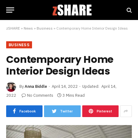
zSHARE
»
News
»
Business
»
Contemporary Home Interior Design Ideas
BUSINESS
Contemporary Home
Interior Design Ideas
By
Anna Biddle
April 14, 2022
Updated:
April 14,
2022
No Comments
3 Mins Read
Facebook
Twitter
Pinterest