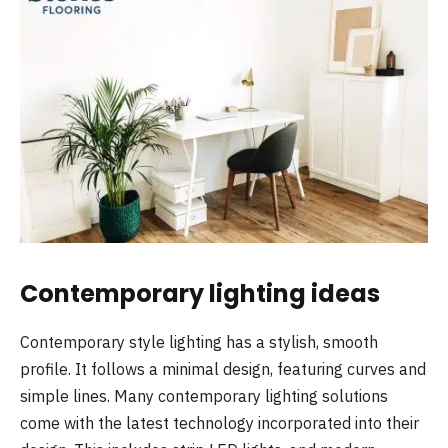
Contemporary lighting ideas
Contemporary style lighting has a stylish, smooth
profile. It follows a minimal design, featuring curves and
simple lines. Many contemporary lighting solutions
come with the latest technology incorporated into their