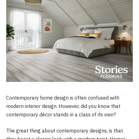
Contemporary home design is often confused with
modern interior design. However, did you know that
contemporary décor stands in a class of its own?
The great thing about contemporary designs, is that
they boast a classic look with a modern twist. Homes