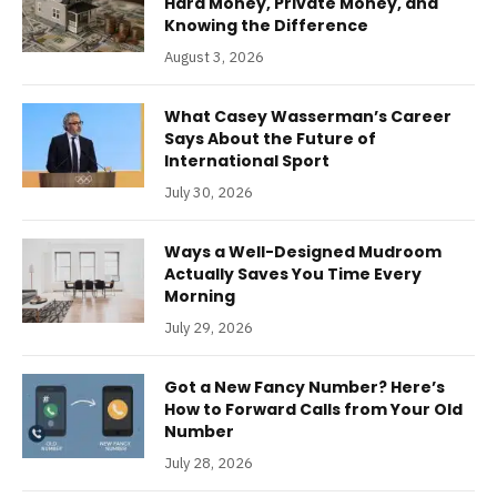
Hard Money, Private Money, and
Knowing the Difference
August 3, 2026
What Casey Wasserman’s Career
Says About the Future of
International Sport
July 30, 2026
Ways a Well-Designed Mudroom
Actually Saves You Time Every
Morning
July 29, 2026
Got a New Fancy Number? Here’s
How to Forward Calls from Your Old
Number
July 28, 2026