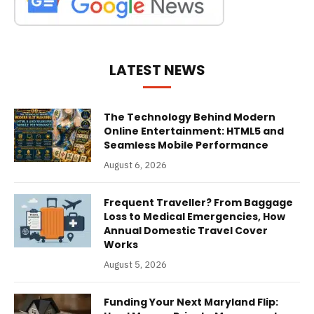
LATEST NEWS
The Technology Behind Modern
Online Entertainment: HTML5 and
Seamless Mobile Performance
August 6, 2026
Frequent Traveller? From Baggage
Loss to Medical Emergencies, How
Annual Domestic Travel Cover
Works
August 5, 2026
Funding Your Next Maryland Flip: