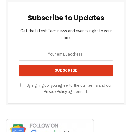
Subscribe to Updates
Get the latest Tech news and events right to your
inbox.
By signing up, you agree to the our terms and our
Privacy Policy
agreement.