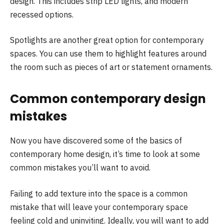
design. This includes strip LED lights, and modern
recessed options.
Spotlights are another great option for contemporary
spaces. You can use them to highlight features around
the room such as pieces of art or statement ornaments.
Common contemporary design
mistakes
Now you have discovered some of the basics of
contemporary home design, it’s time to look at some
common mistakes you’ll want to avoid.
Failing to add texture into the space is a common
mistake that will leave your contemporary space
feeling cold and uninviting. Ideally, you will want to add