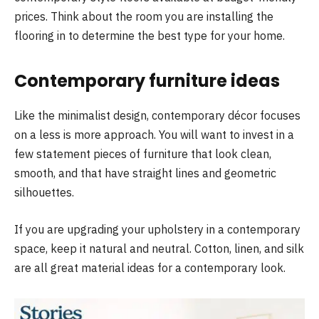
prices. Think about the room you are installing the
flooring in to determine the best type for your home.
Contemporary furniture ideas
Like the minimalist design, contemporary décor focuses
on a less is more approach. You will want to invest in a
few statement pieces of furniture that look clean,
smooth, and that have straight lines and geometric
silhouettes.
If you are upgrading your upholstery in a contemporary
space, keep it natural and neutral. Cotton, linen, and silk
are all great material ideas for a contemporary look.