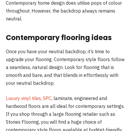
Contemporary home design does utilise pops of colour
throughout. However, the backdrop always remains
neutral.
Contemporary flooring ideas
Once you have your neutral backdrop, it’s time to
upgrade your flooring. Contemporary style floors follow
a seamless, natural design. Look for flooring that is
smooth and bare, and that blends in effortlessly with
your neutral backdrop.
Luxury vinyl tiles, SPC
, laminate, engineered and
hardwood floors are all ideal for contemporary settings.
If you shop through a large flooring retailer such as
Stories Flooring, you will find a huge choice of
contemporary style floors available at budget-friendly