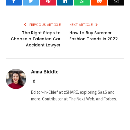
Facebook
Twitter
Pinterest
LinkedIn
WhatsApp
Reddit
Emai
PREVIOUS ARTICLE
NEXT ARTICLE
The Right Steps to
How to Buy Summer
Choose a Talented Car
Fashion Trends in 2022
Accident Lawyer
Anna Biddle
Tumblr
Editor-in-Chief at zSHARE, exploring SaaS and
more. Contributor at The Next Web, and Forbes.