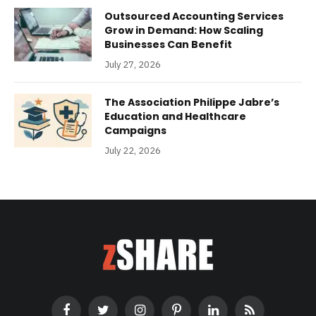
Outsourced Accounting Services
Grow in Demand: How Scaling
Businesses Can Benefit
July 27, 2026
The Association Philippe Jabre’s
Education and Healthcare
Campaigns
July 22, 2026