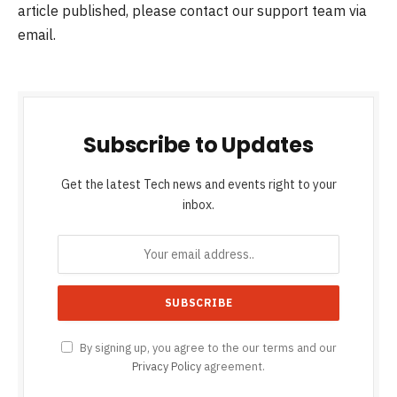
article published, please contact our support team via
email.
Subscribe to Updates
Get the latest Tech news and events right to your
inbox.
By signing up, you agree to the our terms and our
Privacy Policy
agreement.