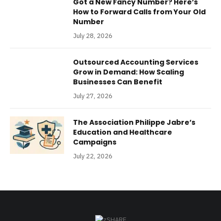
Got a New Fancy Number? Here’s
How to Forward Calls from Your Old
Number
July 28, 2026
Outsourced Accounting Services
Grow in Demand: How Scaling
Businesses Can Benefit
July 27, 2026
The Association Philippe Jabre’s
Education and Healthcare
Campaigns
July 22, 2026