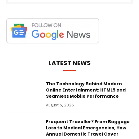
LATEST NEWS
The Technology Behind Modern
Online Entertainment: HTML5 and
Seamless Mobile Performance
August 6, 2026
Frequent Traveller? From Baggage
Loss to Medical Emergencies, How
Annual Domestic Travel Cover