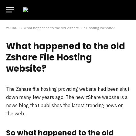
zSHARE
»
What happened to the old Zshare File Hosting website?
What happened to the old
Zshare File Hosting
website?
The Zshare file hosting providing website had been shut
down many few years ago. The new zShare website is a
news blog that publishes the latest trending news on
the web.
So what happened to the old