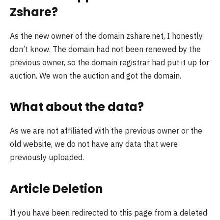
Zshare?
As the new owner of the domain zshare.net, I honestly
don’t know. The domain had not been renewed by the
previous owner, so the domain registrar had put it up for
auction. We won the auction and got the domain.
What about the data?
As we are not affiliated with the previous owner or the
old website, we do not have any data that were
previously uploaded.
Article Deletion
If you have been redirected to this page from a deleted