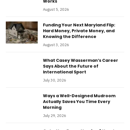
Works
August 5, 2026
Funding Your Next Maryland Flip:
Hard Money, Private Money, and
Knowing the Difference
August 3, 2026
What Casey Wasserman’s Career
Says About the Future of
International Sport
July 30, 2026
Ways a Well-Designed Mudroom
Actually Saves You Time Every
Morning
July 29, 2026