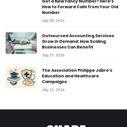
Got a New Fancy Number? Here’s
How to Forward Calls from Your Old
Number
July 28, 2026
Outsourced Accounting Services
Grow in Demand: How Scaling
Businesses Can Benefit
July 27, 2026
The Association Philippe Jabre’s
Education and Healthcare
Campaigns
July 22, 2026