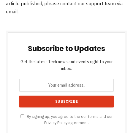
article published, please contact our support team via
email.
Subscribe to Updates
Get the latest Tech news and events right to your
inbox.
By signing up, you agree to the our terms and our
Privacy Policy
agreement.