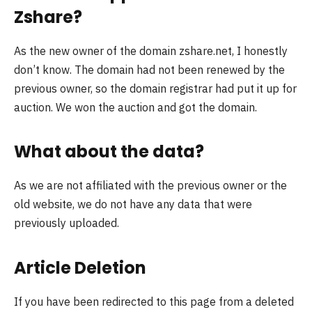
Zshare?
As the new owner of the domain zshare.net, I honestly
don’t know. The domain had not been renewed by the
previous owner, so the domain registrar had put it up for
auction. We won the auction and got the domain.
What about the data?
As we are not affiliated with the previous owner or the
old website, we do not have any data that were
previously uploaded.
Article Deletion
If you have been redirected to this page from a deleted