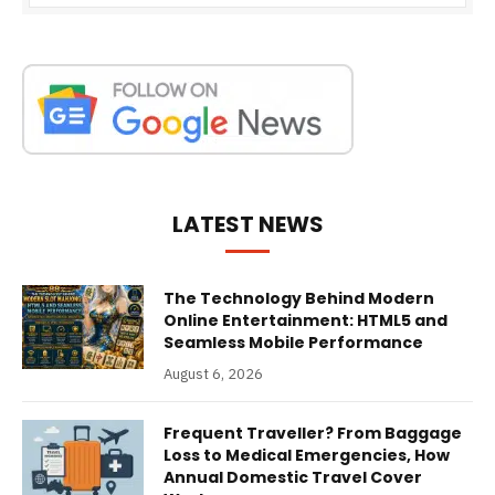
LATEST NEWS
The Technology Behind Modern
Online Entertainment: HTML5 and
Seamless Mobile Performance
August 6, 2026
Frequent Traveller? From Baggage
Loss to Medical Emergencies, How
Annual Domestic Travel Cover