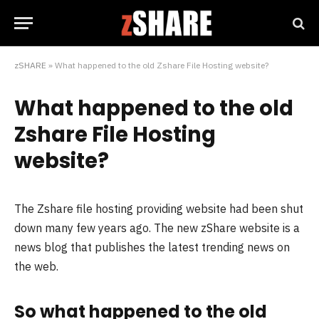
zSHARE
»
What happened to the old Zshare File Hosting website?
What happened to the old
Zshare File Hosting
website?
The Zshare file hosting providing website had been shut
down many few years ago. The new zShare website is a
news blog that publishes the latest trending news on
the web.
So what happened to the old