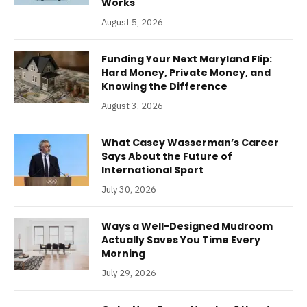
Works
August 5, 2026
Funding Your Next Maryland Flip:
Hard Money, Private Money, and
Knowing the Difference
August 3, 2026
What Casey Wasserman’s Career
Says About the Future of
International Sport
July 30, 2026
Ways a Well-Designed Mudroom
Actually Saves You Time Every
Morning
July 29, 2026