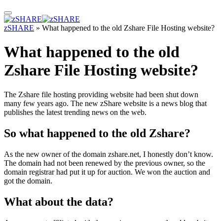
zSHARE
»
What happened to the old Zshare File Hosting website?
What happened to the old
Zshare File Hosting website?
The Zshare file hosting providing website had been shut down
many few years ago. The new zShare website is a news blog that
publishes the latest trending news on the web.
So what happened to the old Zshare?
As the new owner of the domain zshare.net, I honestly don’t know.
The domain had not been renewed by the previous owner, so the
domain registrar had put it up for auction. We won the auction and
got the domain.
What about the data?