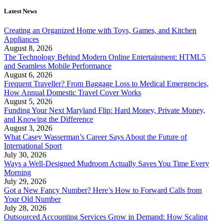
Latest News
Creating an Organized Home with Toys, Games, and Kitchen
Appliances
August 8, 2026
The Technology Behind Modern Online Entertainment: HTML5
and Seamless Mobile Performance
August 6, 2026
Frequent Traveller? From Baggage Loss to Medical Emergencies,
How Annual Domestic Travel Cover Works
August 5, 2026
Funding Your Next Maryland Flip: Hard Money, Private Money,
and Knowing the Difference
August 3, 2026
What Casey Wasserman’s Career Says About the Future of
International Sport
July 30, 2026
Ways a Well-Designed Mudroom Actually Saves You Time Every
Morning
July 29, 2026
Got a New Fancy Number? Here’s How to Forward Calls from
Your Old Number
July 28, 2026
Outsourced Accounting Services Grow in Demand: How Scaling