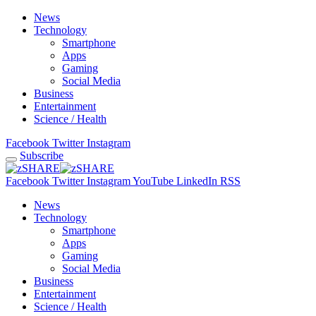
News
Technology
Smartphone
Apps
Gaming
Social Media
Business
Entertainment
Science / Health
Facebook
Twitter
Instagram
Subscribe
Facebook
Twitter
Instagram
YouTube
LinkedIn
RSS
News
Technology
Smartphone
Apps
Gaming
Social Media
Business
Entertainment
Science / Health