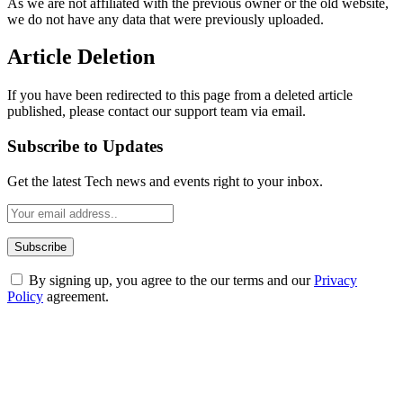
As we are not affiliated with the previous owner or the old website,
we do not have any data that were previously uploaded.
Article Deletion
If you have been redirected to this page from a deleted article
published, please contact our support team via email.
Subscribe to Updates
Get the latest Tech news and events right to your inbox.
By signing up, you agree to the our terms and our
Privacy
Policy
agreement.