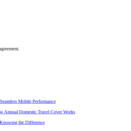
agreement.
Seamless Mobile Performance
ow Annual Domestic Travel Cover Works
 Knowing the Difference