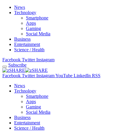
News
Technology
Smartphone
Apps
Gaming
Social Media
Business
Entertainment
Science / Health
Facebook
Twitter
Instagram
Subscribe
Facebook
Twitter
Instagram
YouTube
LinkedIn
RSS
News
Technology
Smartphone
Apps
Gaming
Social Media
Business
Entertainment
Science / Health