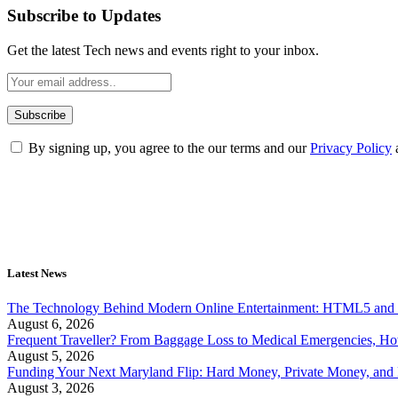
Subscribe to Updates
Get the latest Tech news and events right to your inbox.
By signing up, you agree to the our terms and our
Privacy Policy
Latest News
The Technology Behind Modern Online Entertainment: HTML5 and 
August 6, 2026
Frequent Traveller? From Baggage Loss to Medical Emergencies, H
August 5, 2026
Funding Your Next Maryland Flip: Hard Money, Private Money, and
August 3, 2026