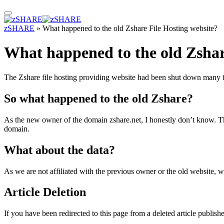
zSHARE
»
What happened to the old Zshare File Hosting website?
What happened to the old Zshar
The Zshare file hosting providing website had been shut down many f
So what happened to the old Zshare?
As the new owner of the domain zshare.net, I honestly don’t know. Th
domain.
What about the data?
As we are not affiliated with the previous owner or the old website, 
Article Deletion
If you have been redirected to this page from a deleted article publish