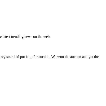
e latest trending news on the web.
gistrar had put it up for auction. We won the auction and got the