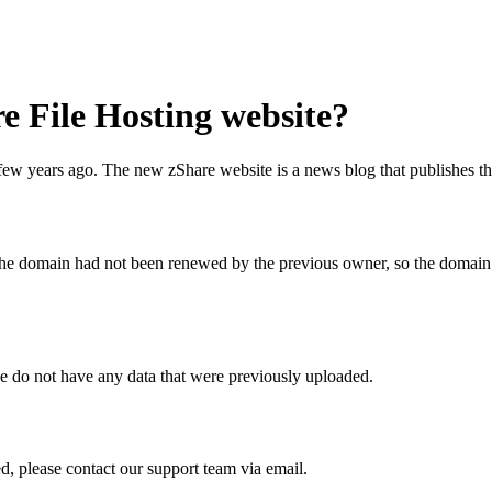
e File Hosting website?
ew years ago. The new zShare website is a news blog that publishes th
e domain had not been renewed by the previous owner, so the domain re
we do not have any data that were previously uploaded.
ed, please contact our support team via email.