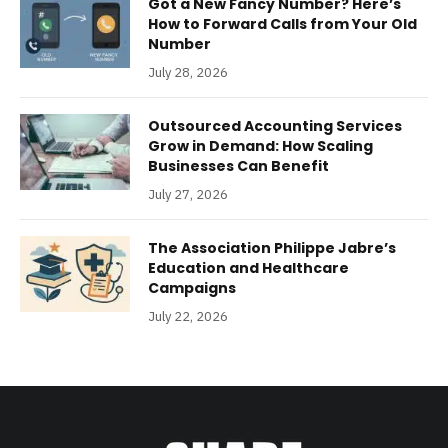
Got a New Fancy Number? Here’s
How to Forward Calls from Your Old
Number
July 28, 2026
Outsourced Accounting Services
Grow in Demand: How Scaling
Businesses Can Benefit
July 27, 2026
The Association Philippe Jabre’s
Education and Healthcare
Campaigns
July 22, 2026