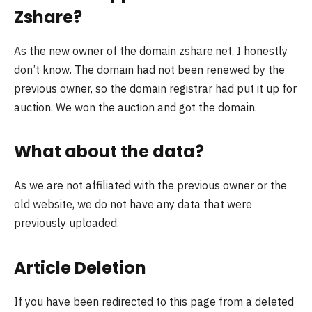
Zshare?
As the new owner of the domain zshare.net, I honestly
don’t know. The domain had not been renewed by the
previous owner, so the domain registrar had put it up for
auction. We won the auction and got the domain.
What about the data?
As we are not affiliated with the previous owner or the
old website, we do not have any data that were
previously uploaded.
Article Deletion
If you have been redirected to this page from a deleted