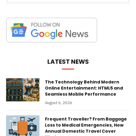
LATEST NEWS
The Technology Behind Modern
Online Entertainment: HTML5 and
Seamless Mobile Performance
August 6, 2026
Frequent Traveller? From Baggage
Loss to Medical Emergencies, How
Annual Domestic Travel Cover