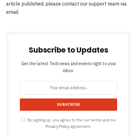
article published, please contact our support team via
email.
Subscribe to Updates
Get the latest Tech news and events right to your
inbox.
By signing up, you agree to the our terms and our
Privacy Policy
agreement.