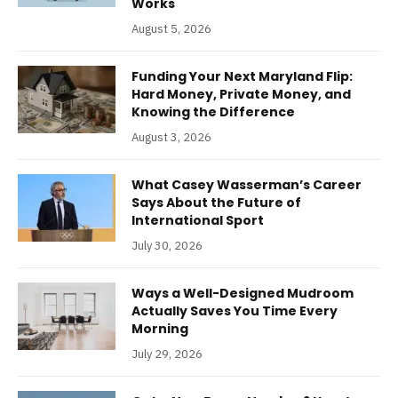
Works
August 5, 2026
Funding Your Next Maryland Flip:
Hard Money, Private Money, and
Knowing the Difference
August 3, 2026
What Casey Wasserman’s Career
Says About the Future of
International Sport
July 30, 2026
Ways a Well-Designed Mudroom
Actually Saves You Time Every
Morning
July 29, 2026