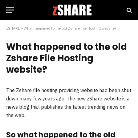
zSHARE
»
What happened to the old Zshare File Hosting website?
What happened to the old
Zshare File Hosting
website?
The Zshare file hosting providing website had been shut
down many few years ago. The new zShare website is a
news blog that publishes the latest trending news on
the web.
So what happened to the old